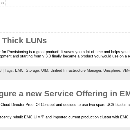
DS
 Thick LUNs
for Provisioning is a great product! It saves you a lot of time and helps you 
opment and starting from v 3.0 finally became a product you would use on a 
3 | Tags:
EMC
,
Storage
,
UIM
,
Unified Infrastructure Manager
,
Unisphere
,
VMw
ure a new Service Offering in E
Cloud Director Proof Of Concept and decided to use two spare UCS blades an
cently rebuilt EMC UIM/P and imported current production cluster with EMC U