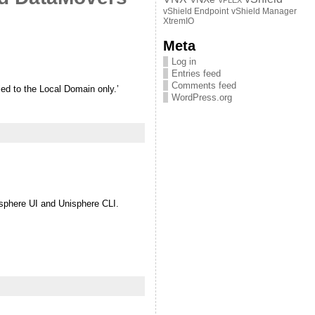
VPLEX
vShield Endpoint
vShield Manager
XtremIO
Meta
Log in
Entries feed
Comments feed
ed to the Local Domain only.’
WordPress.org
sphere UI and Unisphere CLI.