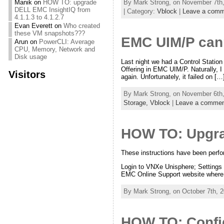
By Mark Strong, on November 7th,
Manik
on
HOW TO: upgrade
DELL EMC InsightIQ from
| Category:
Vblock
|
Leave a comm
4.1.1.3 to 4.1.2.7
Evan Everett
on
Who created
these VM snapshots???
EMC UIM/P cann
Arun
on
PowerCLI: Average
CPU, Memory, Network and
Disk usage
Last night we had a Control Station
Offering in EMC UIM/P. Naturally, I
Visitors
again. Unfortunately, it failed on […
By Mark Strong, on November 6th,
Storage,
Vblock
|
Leave a commen
HOW TO: Upgra
These instructions have been per
Login to VNXe Unisphere; Settings 
EMC Online Support website where 
By Mark Strong, on October 7th, 2
HOW TO: Confi