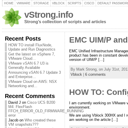
HOME
VMWARE
STORAGE
VBLOCK
SCRIPTS
CISCO
DEFAULT PASSWOR
vStrong.info
Strong’s collection of scripts and articles
Recent Posts
EMC UIM/P and
HOW TO install FluxNode,
Update and Run Diagnostics
EMC Unified Infrastructure Manager 
Get the latest on vSphere 7,
product has been in constant devel
VMware Cloud…
version of UIM/P […]
VMware vSAN 6.7 U3 is
Generally Available
By Mark Strong, on July 31st, 201
Announcing vSAN 6.7 Update 3
Vblock
|
6 comments
and Enterprise…
VMware Cloud on AWS: NSX
Networking and…
HOW TO: Config
Recent Comments
David J
on
Cisco UCS B200
I am currently working on VMware v
M4: FlexFlash
environment.
FFCH_ERROR_OLD_FIRMWARE_RUNNING
error
We are using Vblock 300HX and I re
am working on the article […]
Jacob
on
Who created these
VM snapshots???