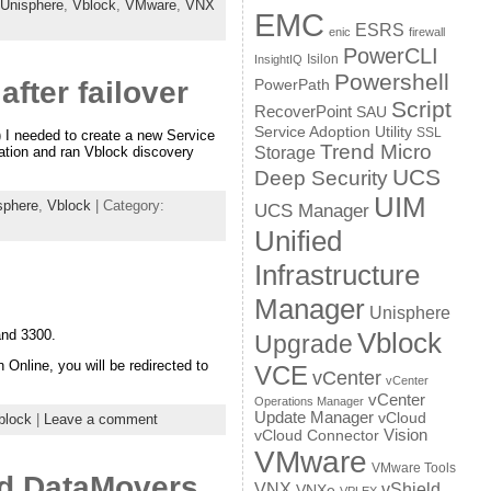
Unisphere
,
Vblock
,
VMware
,
VNX
EMC
ESRS
enic
firewall
PowerCLI
Isilon
InsightIQ
Powershell
fter failover
PowerPath
Script
RecoverPoint
SAU
Service Adoption Utility
SSL
) I needed to create a new Service
Trend Micro
Storage
ration and ran Vblock discovery
UCS
Deep Security
UIM
sphere
,
Vblock
| Category:
UCS Manager
Unified
Infrastructure
Manager
Unisphere
Vblock
and 3300.
Upgrade
nline, you will be redirected to
VCE
vCenter
vCenter
vCenter
Operations Manager
Update Manager
vCloud
block
|
Leave a comment
Vision
vCloud Connector
VMware
VMware Tools
nd DataMovers
VNX
vShield
VNXe