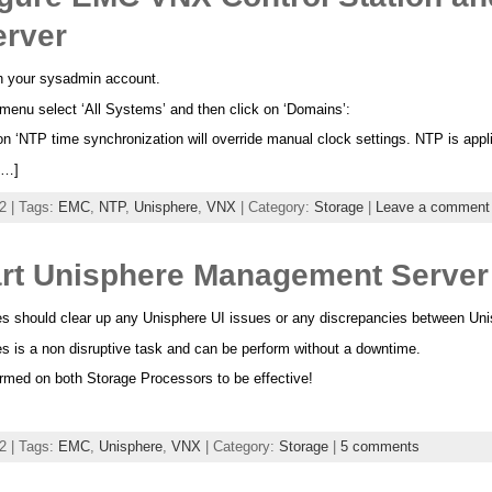
erver
h your sysadmin account.
enu select ‘All Systems’ and then click on ‘Domains’:
n ‘NTP time synchronization will override manual clock settings. NTP is appli
[…]
2 | Tags:
EMC
,
NTP
,
Unisphere
,
VNX
| Category:
Storage
|
Leave a comment
rt Unisphere Management Server
s should clear up any Unisphere UI issues or any discrepancies between Uni
 is a non disruptive task and can be perform without a downtime.
rmed on both Storage Processors to be effective!
2 | Tags:
EMC
,
Unisphere
,
VNX
| Category:
Storage
|
5 comments