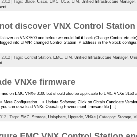
 2012 | Tags:
Blade
,
Cisco
,
EMC
,
UCS
,
UIM
,
Unified Infrastructure Manager
,
ent
ot discover VNX Control Station a
 failover on VNX7500 and before we could fail it back (Change Control etc etc
 logged into UIM/P, changed Control Station IP address in the Vblock configu
]
 2012 | Tags:
Control Station
,
EMC
,
UIM
,
Unified Infrastructure Manager
,
Uni
t
de VNXe firmware
formed on EMC VNXe 3100 but should also be applicable to EMC VNXe 3150 
> More Configuration… > Update Software; Click on Obtain Candidate Version O
you can download VNXe Operating Environment firmware file […]
012 | Tags:
EMC
,
Storage
,
Unisphere
,
Upgrade
,
VNXe
| Category:
Storage,
V
gure EMC VNX Control Station a