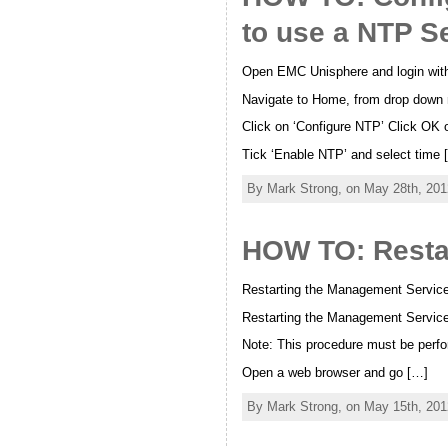
to use a NTP S
Open EMC Unisphere and login wit
Navigate to Home, from drop down m
Click on ‘Configure NTP’ Click OK o
Tick ‘Enable NTP’ and select time 
By Mark Strong, on May 28th, 201
HOW TO: Resta
Restarting the Management Service
Restarting the Management Services
Note: This procedure must be perfo
Open a web browser and go […]
By Mark Strong, on May 15th, 201