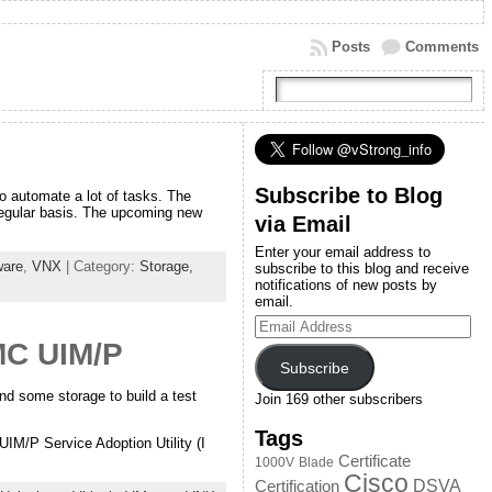
Posts
Comments
Subscribe to Blog
to automate a lot of tasks. The
regular basis. The upcoming new
via Email
Enter your email address to
are
,
VNX
| Category:
Storage,
subscribe to this blog and receive
notifications of new posts by
email.
Email
Address
MC UIM/P
Subscribe
d some storage to build a test
Join 169 other subscribers
Tags
IM/P Service Adoption Utility (I
Certificate
1000V
Blade
Cisco
DSVA
Certification