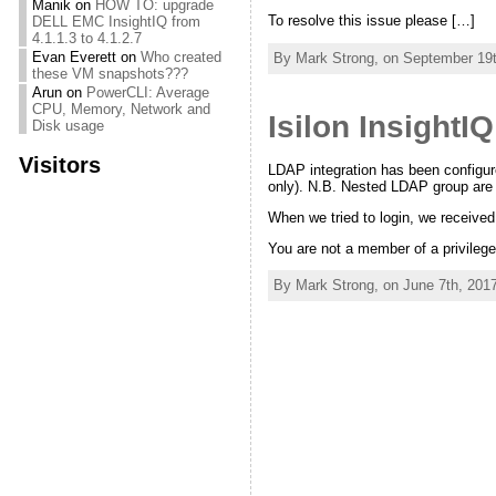
Manik
on
HOW TO: upgrade
To resolve this issue please […]
DELL EMC InsightIQ from
4.1.1.3 to 4.1.2.7
Evan Everett
on
Who created
By Mark Strong, on September 19t
these VM snapshots???
Arun
on
PowerCLI: Average
CPU, Memory, Network and
Isilon Insight
Disk usage
Visitors
LDAP integration has been configure
only). N.B. Nested LDAP group are
When we tried to login, we received
You are not a member of a privileg
By Mark Strong, on June 7th, 2017