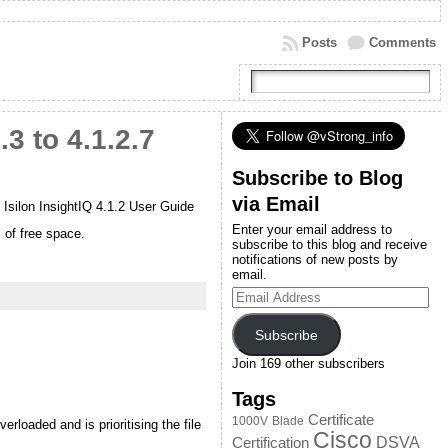
Posts
Comments
 to 4.1.2.7
Subscribe to Blog
via Email
e Isilon InsightIQ 4.1.2 User Guide
Enter your email address to
 of free space.
subscribe to this blog and receive
notifications of new posts by
email.
Email
Address
Subscribe
Join 169 other subscribers
Tags
Certificate
1000V
Blade
loaded and is prioritising the file
Cisco
DSVA
Certification