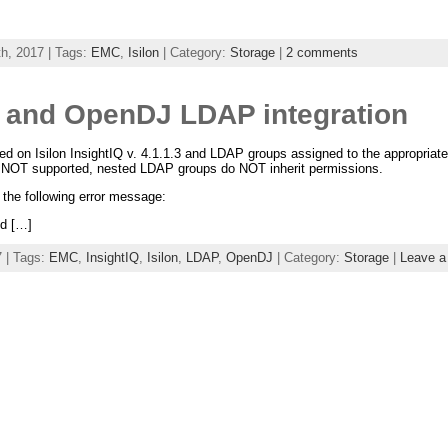
h, 2017 | Tags:
EMC
,
Isilon
| Category:
Storage
|
2 comments
IQ and OpenDJ LDAP integration
d on Isilon InsightIQ v. 4.1.1.3 and LDAP groups assigned to the appropriate
 NOT supported, nested LDAP groups do NOT inherit permissions.
 the following error message:
ed […]
 | Tags:
EMC
,
InsightIQ
,
Isilon
,
LDAP
,
OpenDJ
| Category:
Storage
|
Leave 