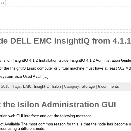
DS
 DELL EMC InsightIQ from 4.1.1.3
 Isilon InsightIQ 4.1.2 Installation Guide InsightIQ 4.1.2 Administration Guid
 of the InsightIQ Linux computer or virtual machine must have at least 502 MB
ilesystem Size Used Avail […]
 2018 | Tags:
EMC
,
InsightIQ
,
Isilon
| Category:
Storage
|
6 comments
the Isilon Administration GUI
tration web GUI interface and get the following message:
Not Available The most common reason for this is that the node has become over
der using a different node.