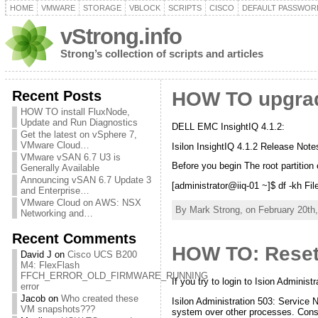
HOME
VMWARE
STORAGE
VBLOCK
SCRIPTS
CISCO
DEFAULT PASSWOR
vStrong.info
Strong’s collection of scripts and articles
Recent Posts
HOW TO upgrade
HOW TO install FluxNode,
Update and Run Diagnostics
DELL EMC InsightIQ 4.1.2:
Get the latest on vSphere 7,
VMware Cloud…
Isilon InsightIQ 4.1.2 Release Notes
VMware vSAN 6.7 U3 is
Before you begin The root partition
Generally Available
Announcing vSAN 6.7 Update 3
[administrator@iiq-01 ~]$ df -kh F
and Enterprise…
VMware Cloud on AWS: NSX
By Mark Strong, on February 20th,
Networking and…
Recent Comments
HOW TO: Reset 
David J
on
Cisco UCS B200
M4: FlexFlash
FFCH_ERROR_OLD_FIRMWARE_RUNNING
If you try to login to Ision Adminis
error
Jacob
on
Who created these
Isilon Administration 503: Service 
VM snapshots???
system over other processes. Consi