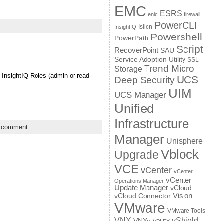
EMC
ESRS
enic
firewall
PowerCLI
Isilon
InsightIQ
Powershell
PowerPath
Script
RecoverPoint
SAU
Service Adoption Utility
SSL
Trend Micro
Storage
 InsightIQ Roles (admin or read-
UCS
Deep Security
UIM
UCS Manager
Unified
Infrastructure
a comment
Manager
Unisphere
Vblock
Upgrade
VCE
vCenter
vCenter
vCenter
Operations Manager
Update Manager
vCloud
Vision
vCloud Connector
VMware
VMware Tools
VNX
vShield
VNXe