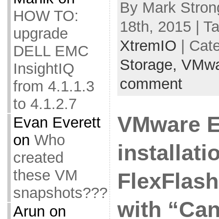
By Mark Stron
HOW TO:
18th, 2015 | T
upgrade
XtremIO
| Cat
DELL EMC
Storage,
VMwa
InsightIQ
comment
from 4.1.1.3
to 4.1.2.7
VMware E
Evan Everett
on
Who
installat
created
these VM
FlexFlash 
snapshots???
with “Can
Arun
on