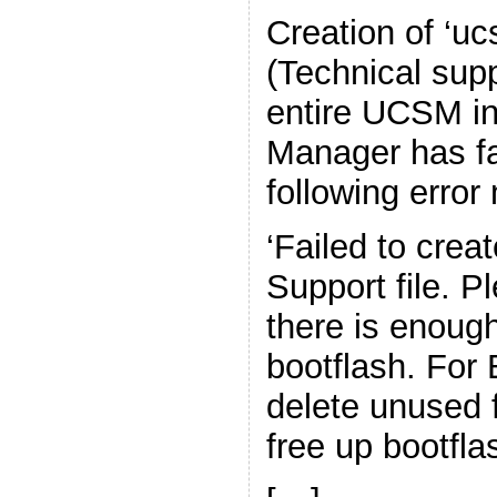
Creation of ‘uc
(Technical supp
entire UCSM in
Manager has fa
following erro
‘Failed to crea
Support file. P
there is enoug
bootflash. For
delete unused 
free up bootfla