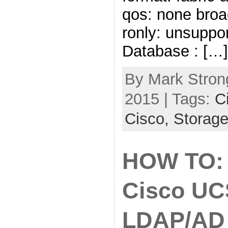
qos: none broa
ronly: unsuppo
Database : […]
By Mark Strong
2015 | Tags:
C
Cisco,
Storag
HOW TO: 
Cisco UC
LDAP/AD