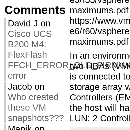
Comments
maximums.pdf
https://www.v
David J
on
e6/r60/vsphere
Cisco UCS
maximums.pdf
B200 M4:
FlexFlash
In an environm
FFCH_ERROR_OLD_FIRMW
two HBAs (VMw
error
is connected to
Jacob
on
storage array 
Who created
Controllers (E
these VM
the host will h
snapshots???
LUN: 2 Control
Manik
on