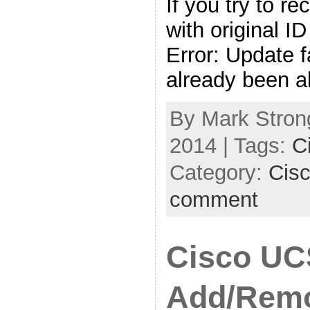
If you try to r
with original ID
Error: Update f
already been a
By Mark Strong
2014 | Tags:
C
Category:
Cis
comment
Cisco UC
Add/Rem