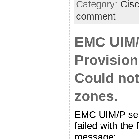
Category:
Cis
comment
EMC UIM/
Provision
Could not
zones.
EMC UIM/P ser
failed with the 
message: