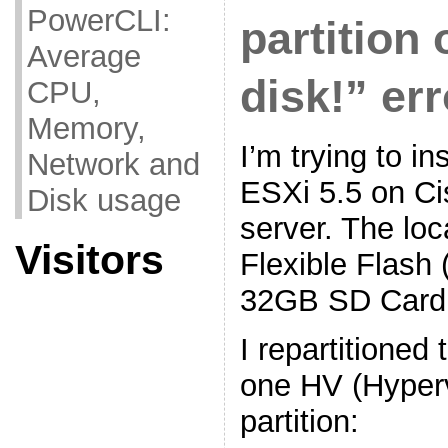
PowerCLI:
partition 
Average
disk!” err
CPU,
Memory,
I’m trying to i
Network and
ESXi 5.5 on C
Disk usage
server. The loc
Visitors
Flexible Flash 
32GB SD Card
I repartitioned
one HV (Hyper
partition: