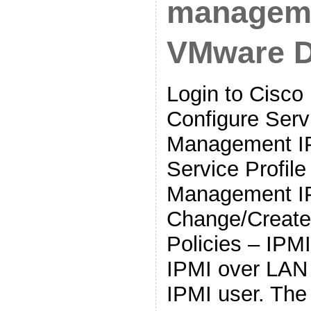
manageme
VMware 
Login to Cisc
Configure Servi
Management IP
Service Profil
Management I
Change/Create
Policies – IPM
IPMI over LAN
IPMI user. The