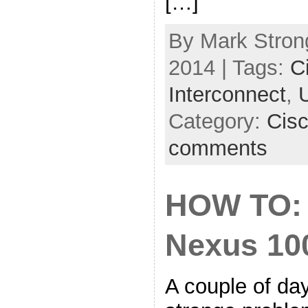
[…]
By Mark Strong
2014 | Tags:
C
Interconnect
,
Category:
Cis
comments
HOW TO: 
Nexus 10
A couple of da