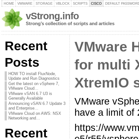
HOME
VMWARE
STORAGE
VBLOCK
SCRIPTS
CISCO
DEFAULT PASSWOR
vStrong.info
Strong’s collection of scripts and articles
Recent
VMware H
Posts
for multi
HOW TO install FluxNode,
XtremIO s
Update and Run Diagnostics
Get the latest on vSphere 7,
VMware Cloud…
VMware vSAN 6.7 U3 is
VMware vSpher
Generally Available
Announcing vSAN 6.7 Update 3
and Enterprise…
have a limit of
VMware Cloud on AWS: NSX
Networking and…
https://www.v
Recent
e5/r55/vsphere