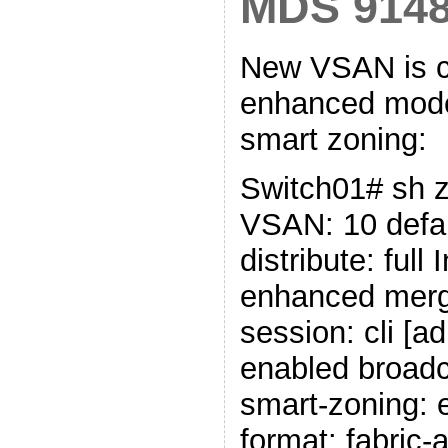
MDS 914
New VSAN is c
enhanced mode 
smart zoning:
Switch01# sh z
VSAN: 10 defau
distribute: full
enhanced merg
session: cli [a
enabled broadc
smart-zoning: 
format: fabric-