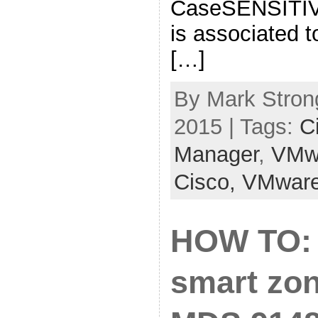
CaseSENSITIVE
is associated t
[…]
By Mark Stron
2015 | Tags:
C
Manager
,
VMw
Cisco,
VMwar
HOW TO: 
smart zon