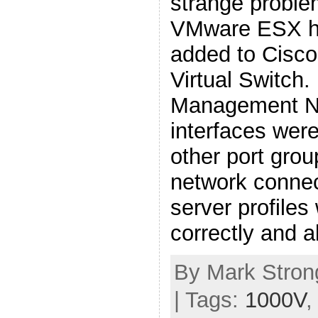
strange proble
VMware ESX ho
added to Cisco
Virtual Switch.
Management Ne
interfaces wer
other port grou
network conne
server profiles
correctly and a
By Mark Strong
| Tags:
1000V