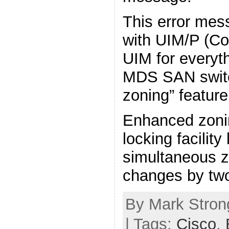
This error mes
with UIM/P (C
UIM for everythi
MDS SAN swit
zoning” feature
Enhanced zoni
locking facility
simultaneous z
changes by tw
By Mark Strong
| Tags:
Cisco
,