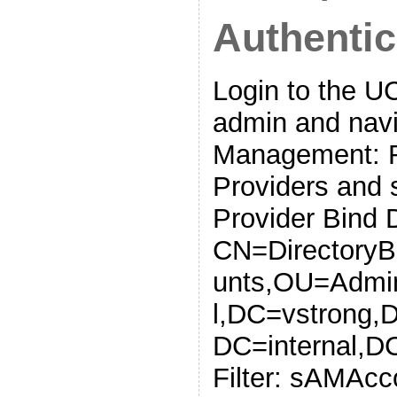
Authentic
Login to the 
admin and navi
Management: R
Providers and 
Provider Bind 
CN=DirectoryB
unts,OU=Admin
l,DC=vstrong,
DC=internal,D
Filter: sAMAc