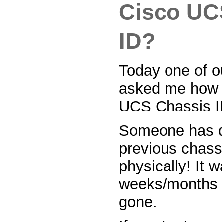
Cisco UC
ID?
Today one of ou
asked me how t
UCS Chassis I
Someone has 
previous chass
physically! It 
weeks/months 
gone.