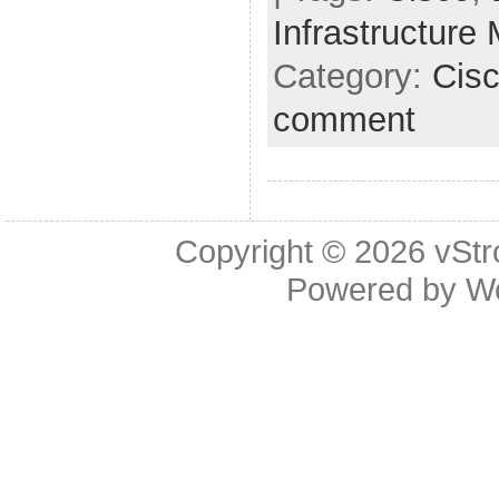
Infrastructure
Category:
Cis
comment
Copyright © 2026
vStr
Powered by
W