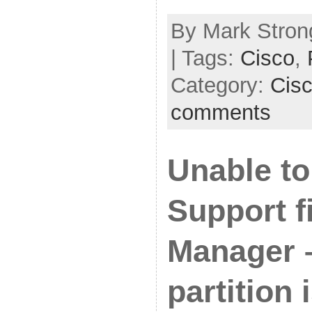
By Mark Strong
| Tags:
Cisco
,
Category:
Cis
comments
Unable to
Support f
Manager 
partition i