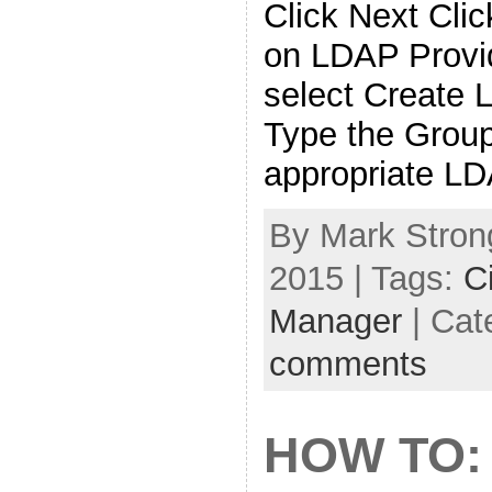
Click Next Clic
on LDAP Provi
select Create 
Type the Grou
appropriate L
By Mark Strong
2015 | Tags:
C
Manager
| Cat
comments
HOW TO: 