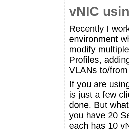
vNIC usi
Recently I work
environment w
modify multipl
Profiles, addi
VLANs to/from
If you are usin
is just a few c
done. But what 
you have 20 Se
each has 10 v