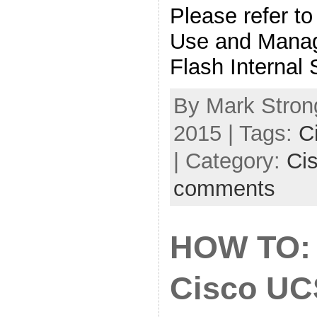
Please refer to
Use and Manag
Flash Internal
By Mark Stron
2015 | Tags:
C
| Category:
Ci
comments
HOW TO: 
Cisco UC