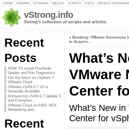
HOME
VMWARE
STORAGE
VBLOCK
SCRIPTS
CISCO
DEFAULT PASSWOR
vStrong.info
Strong’s collection of scripts and articles
«
Breaking: VMware Announces I
Recent
to Acquire…
What’s N
Posts
HOW TO install FluxNode,
VMware 
Update and Run Diagnostics
Get the latest on vSphere 7,
VMware Cloud…
Center f
VMware vSAN 6.7 U3 is
Generally Available
Announcing vSAN 6.7 Update 3
and Enterprise…
What’s New i
VMware Cloud on AWS: NSX
Networking and…
Center for vSp
Recent