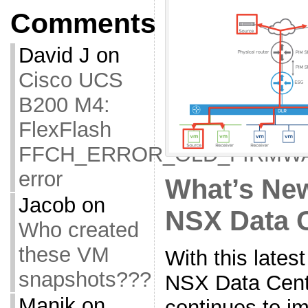
Comments
David J
on
Cisco UCS
B200 M4:
FlexFlash
FFCH_ERROR_OLD_FIRMW
error
What’s Ne
Jacob
on
NSX Data 
Who created
these VM
With this late
snapshots???
NSX Data Cente
Manik
on
continues to im