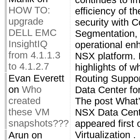
HOW TO:
efficiency of t
upgrade
security with 
DELL EMC
Segmentation, 
InsightIQ
operational en
from 4.1.1.3
NSX platform. 
to 4.1.2.7
highlights of w
Evan Everett
Routing Suppo
on
Who
Data Center fo
created
The post What
these VM
NSX Data Cente
snapshots???
appeared first
Virtualization .
Arun
on