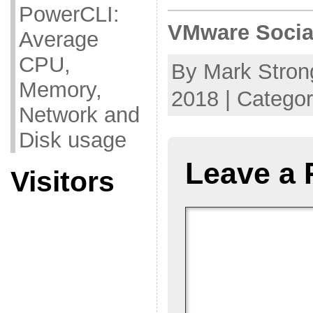
PowerCLI:
VMware Socia
Average
CPU,
By Mark Strong
Memory,
2018 | Catego
Network and
Disk usage
Leave a 
Visitors