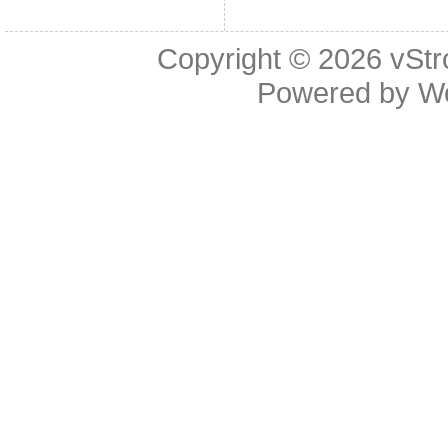
Copyright © 2026
vStr
Powered by
W