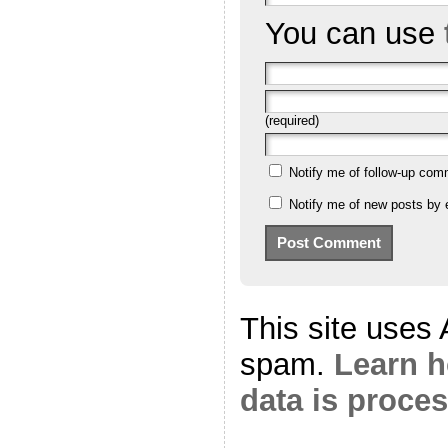
You can use
(required)
Notify me of follow-up com
Notify me of new posts by 
This site uses
spam.
Learn 
data is proce