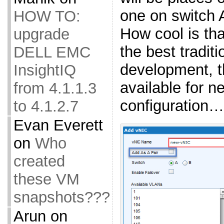
one on switch 
HOW TO:
How cool is that
upgrade
the best tradi
DELL EMC
development, th
InsightIQ
available for n
from 4.1.1.3
configuration…
to 4.1.2.7
Evan Everett
on
Who
created
these VM
snapshots???
Arun
on