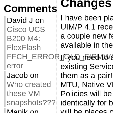
Changes
Comments
I have been pl
David J
on
UIM/P 4.1 rece
Cisco UCS
a couple new f
B200 M4:
available in th
FlexFlash
FFCH_ERROR_OLD_FIRMW
If you need to
error
existing Servi
Jacob
on
them as a pair
Who created
MTU, Native V
these VM
Policies will b
snapshots???
identically for
will be places 
Manik
on