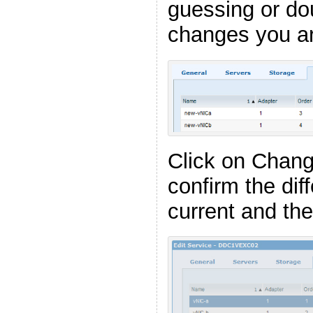
guessing or do
changes you ar
Click on Chan
confirm the di
current and the