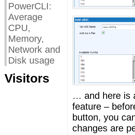
PowerCLI:
Average
CPU,
Memory,
Network and
Disk usage
Visitors
… and here is 
feature – befor
button, you ca
changes are p