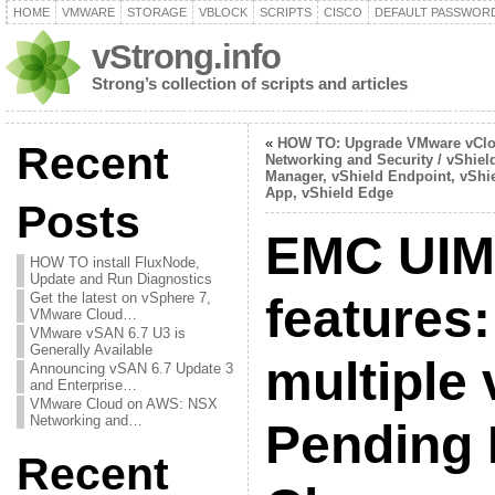
HOME
VMWARE
STORAGE
VBLOCK
SCRIPTS
CISCO
DEFAULT PASSWOR
vStrong.info
Strong’s collection of scripts and articles
«
HOW TO: Upgrade VMware vCl
Recent
Networking and Security / vShiel
Manager, vShield Endpoint, vShi
App, vShield Edge
Posts
EMC UIM/
HOW TO install FluxNode,
Update and Run Diagnostics
Get the latest on vSphere 7,
features
VMware Cloud…
VMware vSAN 6.7 U3 is
Generally Available
multiple 
Announcing vSAN 6.7 Update 3
and Enterprise…
VMware Cloud on AWS: NSX
Networking and…
Pending
Recent