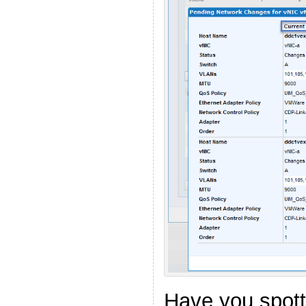
Have you spot