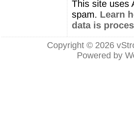
This site uses
spam.
Learn 
data is proce
Copyright © 2026
vStr
Powered by
W