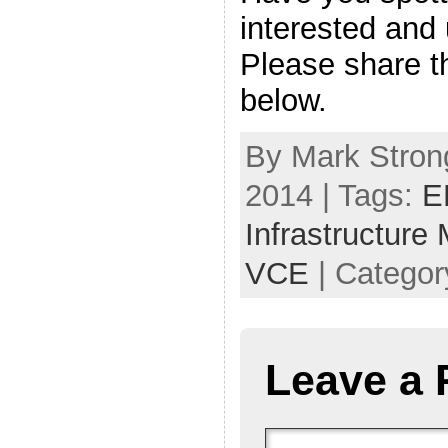
interested and
Please share 
below.
By Mark Stron
2014 | Tags:
E
Infrastructure
VCE
| Categor
Leave a 