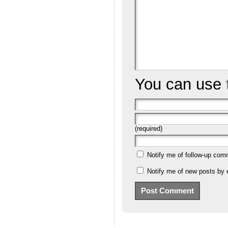
You can use
(required)
Notify me of follow-up com
Notify me of new posts by 