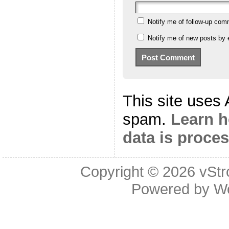
Notify me of follow-up com
Notify me of new posts by 
This site uses
spam.
Learn 
data is proce
Copyright © 2026
vStr
Powered by
W