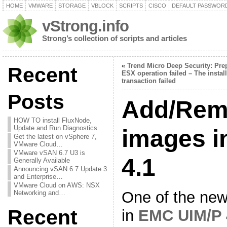
HOME
VMWARE
STORAGE
VBLOCK
SCRIPTS
CISCO
DEFAULT PASSWOR
vStrong.info
Strong’s collection of scripts and articles
«
Trend Micro Deep Security: Pre
Recent
ESX operation failed – The instal
transaction failed
Posts
Add/Rem
HOW TO install FluxNode,
Update and Run Diagnostics
images i
Get the latest on vSphere 7,
VMware Cloud…
VMware vSAN 6.7 U3 is
4.1
Generally Available
Announcing vSAN 6.7 Update 3
and Enterprise…
VMware Cloud on AWS: NSX
One of the new
Networking and…
Recent
in
EMC UIM/P 