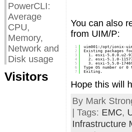
PowerCLI:
Average
You can also 
CPU,
from UIM/P:
Memory,
Network and
1
uim001:
/opt/ionix-ui
2
Existing packages fo
3
1. esxi-5.0.0.u2-9
Disk usage
4
2. esxi-5.1.0-1157
5
3. esxi-5.5.0-1746
6
Type OS number or 0 
7
Exiting.
Visitors
Hope this will h
By Mark Strong
| Tags:
EMC
,
Infrastructure