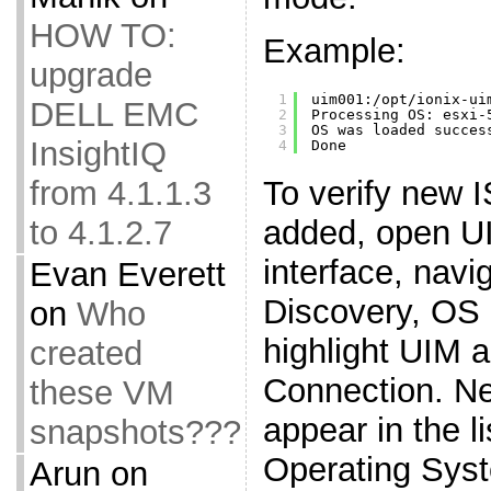
HOW TO:
Example:
upgrade
1
uim001:
/opt/ionix-ui
DELL EMC
2
Processing OS: esxi-
3
OS was loaded succes
InsightIQ
4
Done
To verify new 
from 4.1.1.3
added, open 
to 4.1.2.7
interface, navi
Evan Everett
Discovery, OS I
on
Who
highlight UIM 
created
Connection. N
these VM
appear in the li
snapshots???
Operating Sys
Arun
on