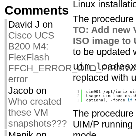
Linux installati
Comments
The procedure 
David J
on
TO: Add new 
Cisco UCS
ISO image to 
B200 M4:
to be updated w
FlexFlash
uim_loades
FFCH_ERROR_OLD_FIRMW
replaced with
error
Jacob
on
1
uim001:
/opt/ionix-ui
2
Usage: uim_load_os.s
Who created
3
optional, -force 
if
these VM
The procedure 
snapshots???
UIM/P running 
Manik
on
mode.