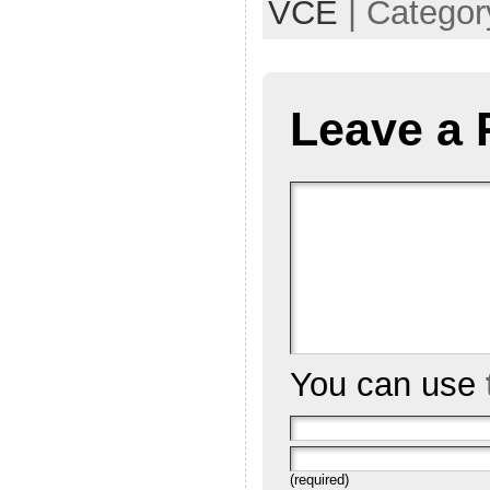
VCE
| Categor
Leave a 
You can use
(required)