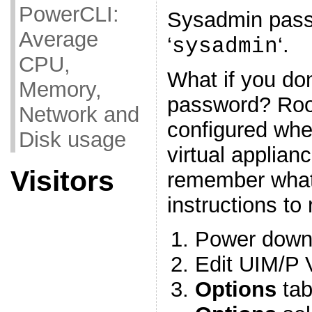
PowerCLI:
Sysadmin passw
Average
‘
‘.
sysadmin
CPU,
What if you do
Memory,
password? Roo
Network and
configured wh
Disk usage
virtual applianc
Visitors
remember what i
instructions to r
Power down
Edit UIM/P 
Options
tab