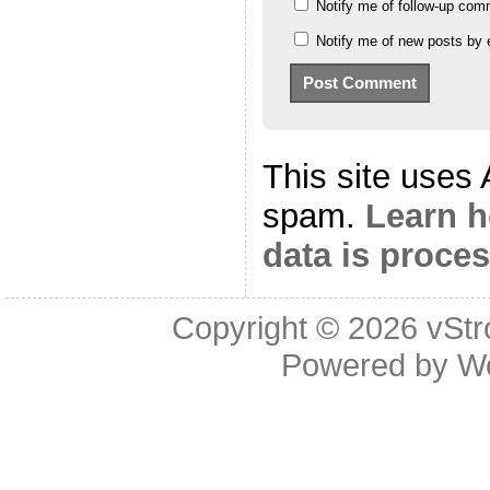
Notify me of follow-up com
Notify me of new posts by 
This site uses
spam.
Learn 
data is proce
Copyright © 2026
vStr
Powered by
W