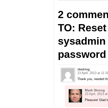
2 commen
TO: Rese
sysadmin 
password
nketring
23 April, 2013 at 11:3
Thank you, needed th
Mark Strong
23 April, 2013 at
Pleasure! Glad t