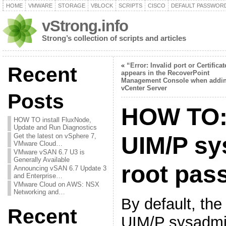
HOME
VMWARE
STORAGE
VBLOCK
SCRIPTS
CISCO
DEFAULT PASSWOR
vStrong.info
Strong’s collection of scripts and articles
«
“Error: Invalid port or Certificat
Recent
appears in the RecoverPoint
Management Console when addi
vCenter Server
Posts
HOW TO:
HOW TO install FluxNode,
Update and Run Diagnostics
Get the latest on vSphere 7,
UIM/P sy
VMware Cloud…
VMware vSAN 6.7 U3 is
Generally Available
root pas
Announcing vSAN 6.7 Update 3
and Enterprise…
VMware Cloud on AWS: NSX
Networking and…
By default, th
Recent
UIM/P sysadmi