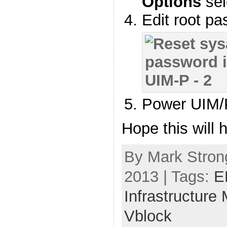
Options
sel
Edit root p
Power UIM/
Hope this will h
By Mark Stron
2013 | Tags:
E
Infrastructure
Vblock