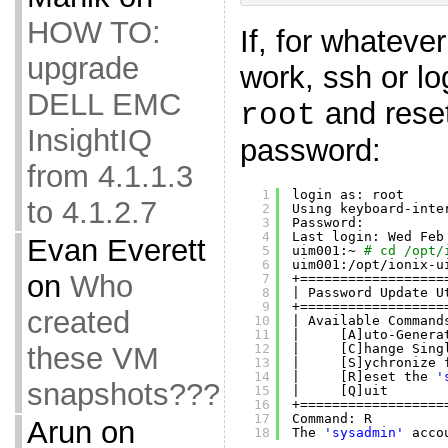
HOW TO:
If, for whateve
upgrade
work, ssh or lo
DELL EMC
and rese
root
InsightIQ
password:
from 4.1.1.3
1
login as: root
to 4.1.2.7
2
Using keyboard-inte
3
Password:
4
Last login: Wed Feb
Evan Everett
5
uim001:~ 
# cd /opt/
6
uim001:
/opt/ionix-u
on
Who
7
+==================
8
| Password Update U
9
+==================
created
10
| Available Command
11
|     [A]uto-Genera
12
|     [C]hange Sing
these VM
13
|     [S]ychronize 
14
|     [R]eset the 
'
snapshots???
15
|     [Q]uit       
16
+==================
17
Command: R
Arun
on
18
The 
'sysadmin'
acco