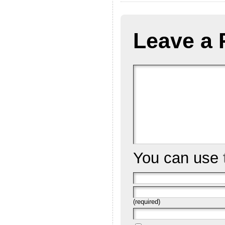
Leave a 
You can use
(required)