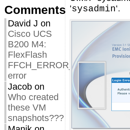
‘
‘.
Comments
sysadmin
David J
on
Cisco UCS
B200 M4:
FlexFlash
FFCH_ERROR_OLD_FIRMW
error
Jacob
on
Who created
these VM
snapshots???
Manik
on