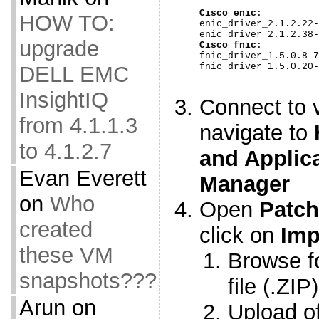
Cisco enic
:

HOW TO:
enic_driver_2.1.2.22-
upgrade
Cisco fnic
:

fnic_driver_1.5.0.8-7
fnic_driver_1.5.0.20-
DELL EMC
InsightIQ
Connect to 
from 4.1.1.3
navigate to
to 4.1.2.7
and Applic
Evan Everett
Manager
on
Who
Open
Patch
created
click on
Imp
these VM
Browse fo
snapshots???
file (.ZIP
Arun
on
Upload off