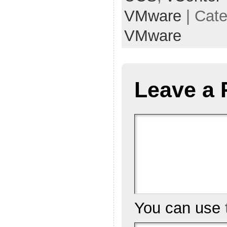
VMware
| Cat
VMware
Leave a 
You can use