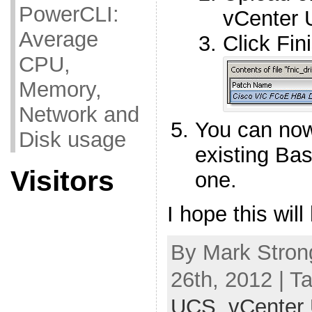
PowerCLI:
vCenter 
Average
Click Fin
CPU,
Memory,
Network and
You can now
Disk usage
existing Bas
Visitors
one.
I hope this will
By Mark Stron
26th, 2012 | T
UCS
,
vCenter