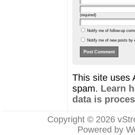
(required)
Notify me of follow-up com
Notify me of new posts by 
This site uses
spam.
Learn 
data is proce
Copyright © 2026
vStr
Powered by
W