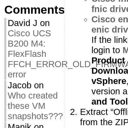
Comments
fnic driv
Cisco en
David J
on
enic driv
Cisco UCS
If the li
B200 M4:
login to
M
FlexFlash
Product
FFCH_ERROR_OLD_FIRMW
Downlo
error
vSphere
Jacob
on
version a
Who created
and Too
these VM
Extract “Off
snapshots???
from the ZIP
Manik
on