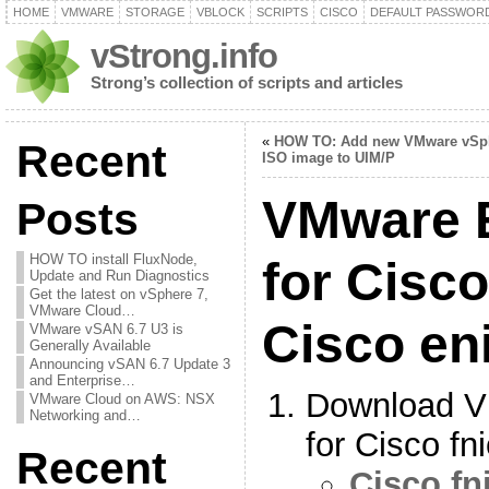
HOME
VMWARE
STORAGE
VBLOCK
SCRIPTS
CISCO
DEFAULT PASSWOR
vStrong.info
Strong’s collection of scripts and articles
«
HOW TO: Add new VMware vSp
Recent
ISO image to UIM/P
VMware E
Posts
HOW TO install FluxNode,
for Cisco
Update and Run Diagnostics
Get the latest on vSphere 7,
VMware Cloud…
Cisco en
VMware vSAN 6.7 U3 is
Generally Available
Announcing vSAN 6.7 Update 3
and Enterprise…
Download V
VMware Cloud on AWS: NSX
Networking and…
for Cisco fn
Recent
Cisco fni