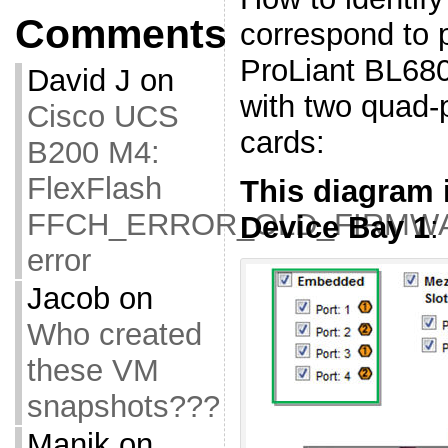
Comments
correspond to 
ProLiant BL680
David J
on
with two quad-
Cisco UCS
cards:
B200 M4:
FlexFlash
This diagram i
FFCH_ERROR_OLD_FIRMW
Device Bay 1
:
error
Jacob
on
Who created
these VM
snapshots???
Manik
on