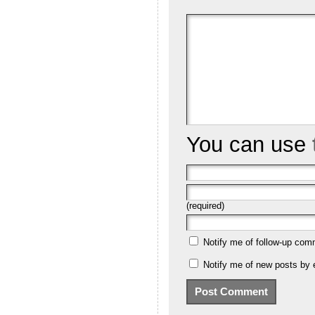
You can use
(required)
Notify me of follow-up com
Notify me of new posts by 