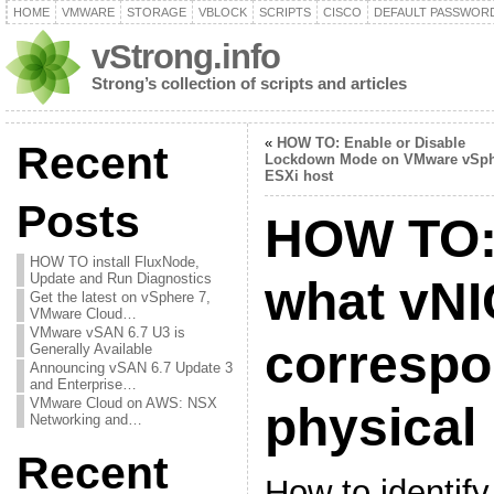
HOME
VMWARE
STORAGE
VBLOCK
SCRIPTS
CISCO
DEFAULT PASSWOR
vStrong.info
Strong’s collection of scripts and articles
«
HOW TO: Enable or Disable
Recent
Lockdown Mode on VMware vSph
ESXi host
Posts
HOW TO: 
HOW TO install FluxNode,
Update and Run Diagnostics
what vNI
Get the latest on vSphere 7,
VMware Cloud…
VMware vSAN 6.7 U3 is
correspo
Generally Available
Announcing vSAN 6.7 Update 3
and Enterprise…
VMware Cloud on AWS: NSX
physical
Networking and…
Recent
How to identif