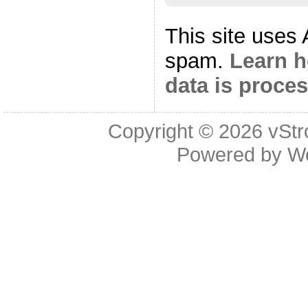
This site uses
spam.
Learn 
data is proce
Copyright © 2026
vStr
Powered by
W