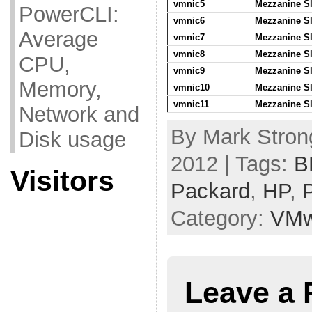
vmnic5
Mezzanine Sl
PowerCLI:
vmnic6
Mezzanine Sl
Average
vmnic7
Mezzanine Sl
vmnic8
Mezzanine Sl
CPU,
vmnic9
Mezzanine Sl
Memory,
vmnic10
Mezzanine Sl
vmnic11
Mezzanine Sl
Network and
By Mark Stron
Disk usage
2012 | Tags:
B
Visitors
Packard
,
HP
,
Category:
VMw
Leave a 