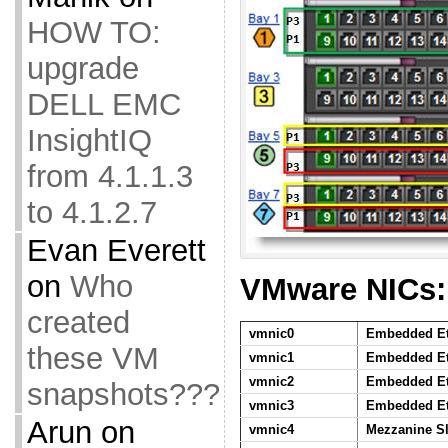
HOW TO:
upgrade
DELL EMC
InsightIQ
from 4.1.1.3
to 4.1.2.7
Evan Everett
on
Who
VMware NICs:
created
vmnic0
Embedded Eth
these VM
vmnic1
Embedded Eth
vmnic2
Embedded Eth
snapshots???
vmnic3
Embedded Eth
Arun
on
vmnic4
Mezzanine Sl