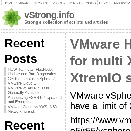
HOME
VMWARE
STORAGE
VBLOCK
SCRIPTS
CISCO
DEFAULT PASSWOR
vStrong.info
Strong’s collection of scripts and articles
Recent
VMware H
Posts
for multi
HOW TO install FluxNode,
XtremIO s
Update and Run Diagnostics
Get the latest on vSphere 7,
VMware Cloud…
VMware vSAN 6.7 U3 is
VMware vSpher
Generally Available
Announcing vSAN 6.7 Update 3
and Enterprise…
have a limit of
VMware Cloud on AWS: NSX
Networking and…
https://www.v
Recent
e5/r55/vsphere