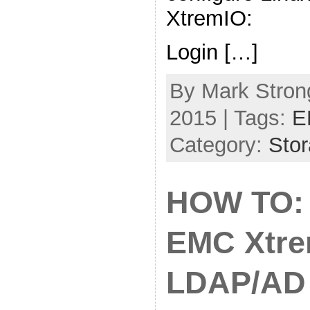
XtremIO:
Login […]
By Mark Strong
2015 | Tags:
E
Category:
Sto
HOW TO: 
EMC Xtr
LDAP/AD