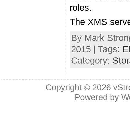
roles.
The XMS serve
By Mark Strong
2015 | Tags:
E
Category:
Sto
Copyright © 2026
vStr
Powered by
W