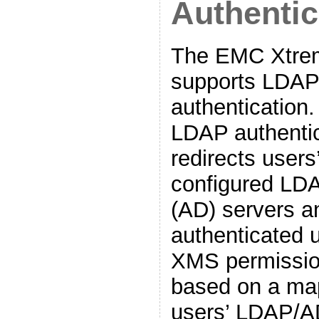
Authentic
The EMC Xtrem
supports LDAP
authentication.
LDAP authenti
redirects users
configured LDA
(AD) servers a
authenticated u
XMS permission
based on a ma
users’ LDAP/A