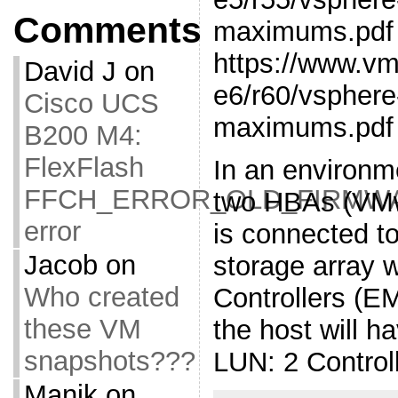
Comments
maximums.pdf
https://www.v
David J
on
e6/r60/vsphere
Cisco UCS
maximums.pdf
B200 M4:
FlexFlash
In an environm
FFCH_ERROR_OLD_FIRMW
two HBAs (VMw
error
is connected to
Jacob
on
storage array 
Who created
Controllers (E
these VM
the host will h
snapshots???
LUN: 2 Control
Manik
on