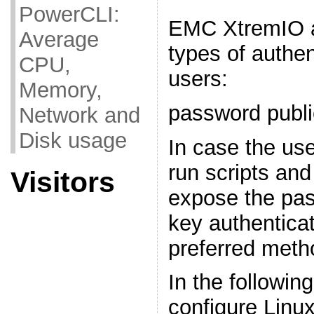
PowerCLI:
EMC XtremIO a
Average
types of authent
CPU,
users:
Memory,
password publi
Network and
Disk usage
In case the use
run scripts and
Visitors
expose the pas
key authentica
preferred meth
In the followin
configure Linux