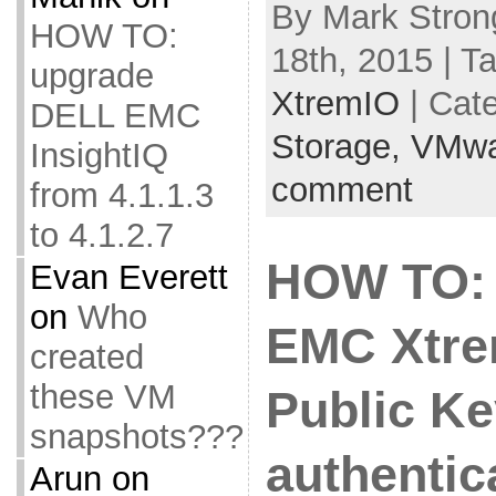
By Mark Stron
HOW TO:
18th, 2015 | T
upgrade
XtremIO
| Cat
DELL EMC
Storage,
VMwa
InsightIQ
comment
from 4.1.1.3
to 4.1.2.7
HOW TO: 
Evan Everett
on
Who
EMC Xtre
created
these VM
Public Ke
snapshots???
authentic
Arun
on