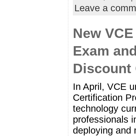
Leave a comm
New VCE C
Exam and
Discount
In April, VCE 
Certification 
technology curr
professionals i
deploying and