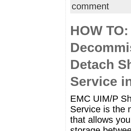
comment
HOW TO:
Decommis
Detach S
Service 
EMC UIM/P Sh
Service is the 
that allows you
storage betwee