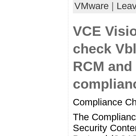
VMware
|
Lea
VCE Visi
check Vb
RCM and 
complian
Compliance Ch
The Complianc
Security Conte