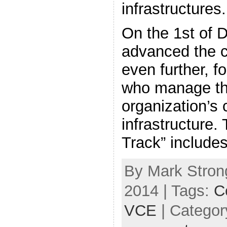
infrastructures.
On the 1st of
advanced the c
even further, f
who manage the
organization’s
infrastructure
Track” include
By Mark Stron
2014 | Tags:
Ce
VCE
| Categor