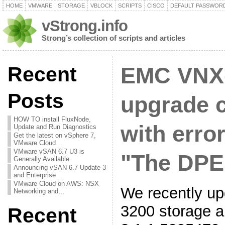
HOME
VMWARE
STORAGE
VBLOCK
SCRIPTS
CISCO
DEFAULT PASSWOR
vStrong.info
Strong’s collection of scripts and articles
Recent
EMC VNX
Posts
upgrade 
HOW TO install FluxNode,
with erro
Update and Run Diagnostics
Get the latest on vSphere 7,
VMware Cloud…
VMware vSAN 6.7 U3 is
"The DPE 
Generally Available
Announcing vSAN 6.7 Update 3
and Enterprise…
VMware Cloud on AWS: NSX
We recently 
Networking and…
3200 storage a
Recent