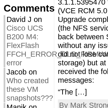
3.1.1.5395470 
Comments
(VCE RCM 5.0.1
Upgrade compl
David J
on
(the NFS servi
Cisco UCS
back between 
B200 M4:
without any is
FlexFlash
did not lose co
FFCH_ERROR_OLD_FIRMW
storage) but at
error
received the fo
Jacob
on
messages:
Who created
these VM
“The […]
snapshots???
By Mark Stron
Manik
on