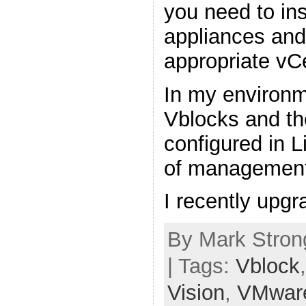
you need to in
appliances and 
appropriate vC
In my environm
Vblocks and th
configured in 
of management
I recently upg
By Mark Stron
| Tags:
Vblock
Vision
,
VMwar