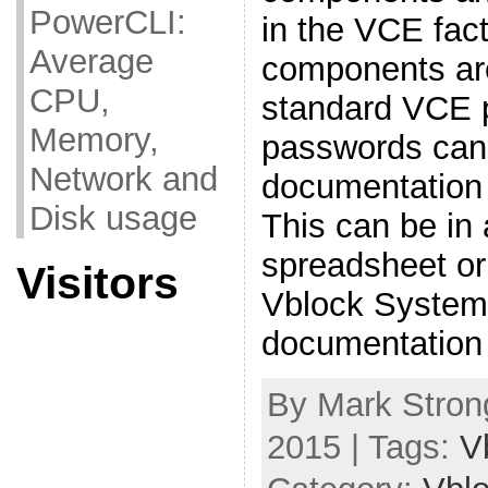
PowerCLI:
in the VCE fact
Average
components are
CPU,
standard VCE 
Memory,
passwords can 
Network and
documentation
Disk usage
This can be in 
spreadsheet or
Visitors
Vblock System 
documentation 
By Mark Stron
2015 | Tags:
V