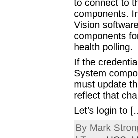
to connect to 
components. In
Vision softwar
components for
health polling.
If the credenti
System compon
must update the
reflect that ch
Let’s login to [
By Mark Strong