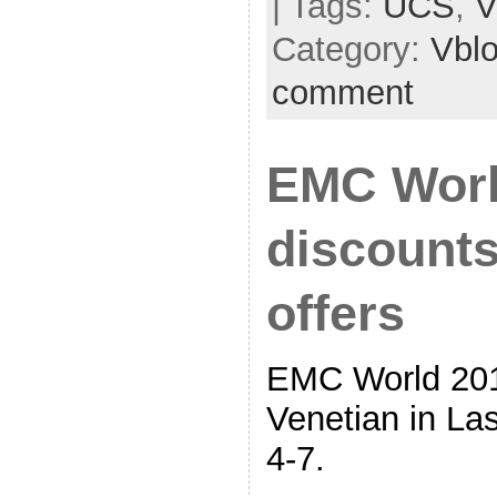
| Tags:
UCS
,
V
Category:
Vbl
comment
EMC Worl
discounts
offers
EMC World 201
Venetian in L
4-7.