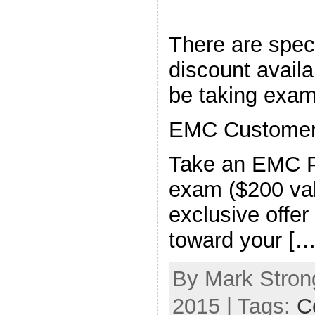
There are speci
discount availa
be taking exam
EMC Customers
Take an EMC P
exam ($200 valu
exclusive offer
toward your […
By Mark Strong
2015 | Tags:
Ce