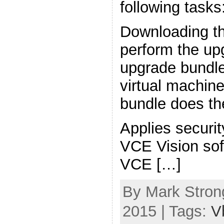
following tasks
Downloading th
perform the upg
upgrade bundle
virtual machin
bundle does the
Applies securi
VCE Vision sof
VCE […]
By Mark Strong
2015 | Tags:
V