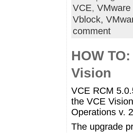
VCE
,
VMware
Vblock,
VMwa
comment
HOW TO:
Vision
VCE RCM 5.0.5
the VCE Vision 
Operations v. 2
The upgrade pr