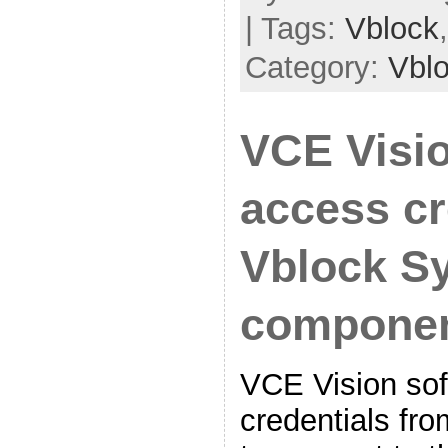
| Tags:
Vblock
Category:
Vbl
VCE Visi
access cr
Vblock S
compone
VCE Vision sof
credentials fro