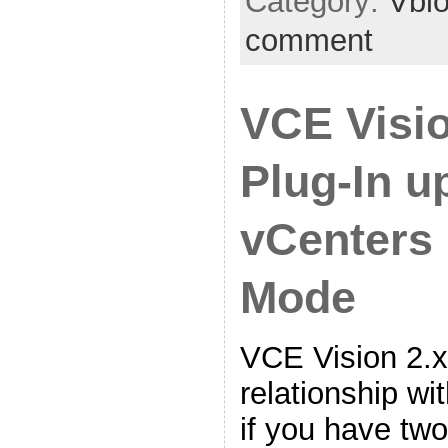
Category:
Vbl
comment
VCE Visi
Plug-In u
vCenters 
Mode
VCE Vision 2.x
relationship wi
if you have tw