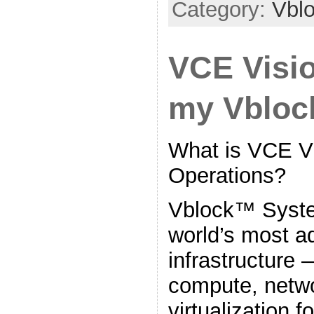
Category:
Vbl
VCE Visio
my Vblo
What is VCE Vi
Operations?
Vblock™ Syste
world’s most 
infrastructure 
compute, netwo
virtualization f