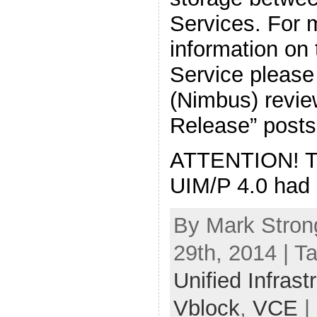
Services. For 
information on
Service please
(Nimbus) revie
Release” posts
ATTENTION! The
UIM/P 4.0 had 
By Mark Stron
29th, 2014 | T
Unified Infras
Vblock
,
VCE
|