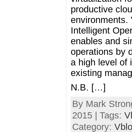
productive clo
environments.
Intelligent Ope
enables and si
operations by 
a high level of 
existing manag
N.B. […]
By Mark Strong
2015 | Tags:
V
Category:
Vbl