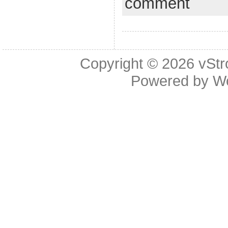
comment
Copyright © 2026
vStr
Powered by
W