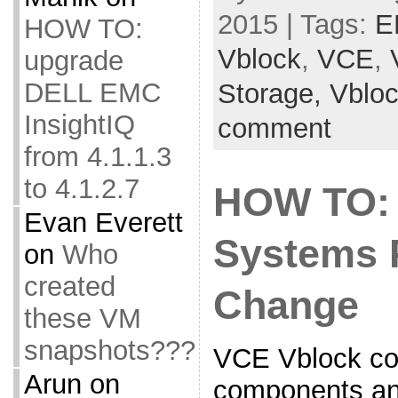
2015 | Tags:
E
HOW TO:
Vblock
,
VCE
,
upgrade
DELL EMC
Storage,
Vblo
InsightIQ
comment
from 4.1.1.3
to 4.1.2.7
HOW TO:
Evan Everett
Systems 
on
Who
created
Change
these VM
snapshots???
VCE Vblock co
Arun
on
components and