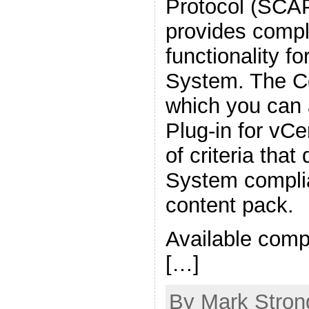
Protocol (SCAP
provides compl
functionality fo
System. The C
which you can 
Plug-in for vCe
of criteria tha
System complia
content pack.
Available comp
[…]
By Mark Strong