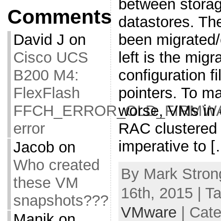
between storag
Comments
datastores. T
been migrated/
David J
on
left is the mig
Cisco UCS
configuration 
B200 M4:
pointers. To m
FlexFlash
worse, VMs in 
FFCH_ERROR_OLD_FIRMW
RAC clustered 
error
imperative to 
Jacob
on
Who created
By Mark Stron
these VM
16th, 2015 | T
snapshots???
VMware
| Cat
Manik
on