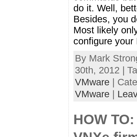
do it. Well, bet
Besides, you do
Most likely on
configure your
By Mark Stron
30th, 2012 | T
VMware
| Cat
VMware
|
Lea
HOW TO: