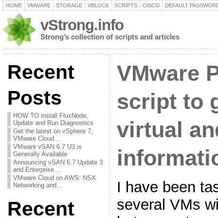
HOME
VMWARE
STORAGE
VBLOCK
SCRIPTS
CISCO
DEFAULT PASSWOR
vStrong.info
Strong’s collection of scripts and articles
Recent
VMware 
Posts
script to 
HOW TO install FluxNode,
virtual a
Update and Run Diagnostics
Get the latest on vSphere 7,
VMware Cloud…
VMware vSAN 6.7 U3 is
informati
Generally Available
Announcing vSAN 6.7 Update 3
and Enterprise…
VMware Cloud on AWS: NSX
I have been ta
Networking and…
several VMs w
Recent