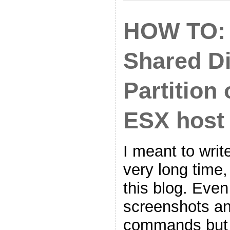
HOW TO: 
Shared D
Partition
ESX host
I meant to write
very long time,
this blog. Even
screenshots an
commands but 