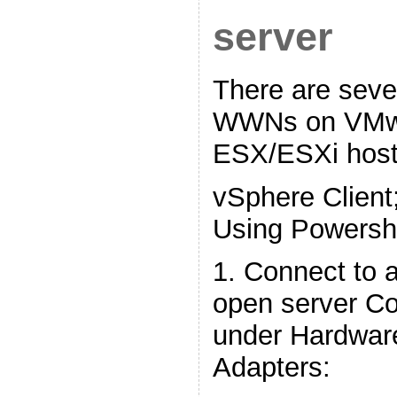
server
There are seve
WWNs on VMw
ESX/ESXi host
vSphere Client
Using Powershe
1. Connect to a
open server Con
under Hardware
Adapters: