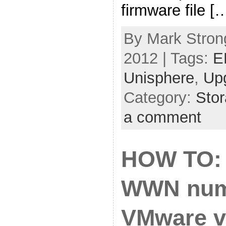
firmware file [
By Mark Strong
2012 | Tags:
E
Unisphere
,
Up
Category:
Sto
a comment
HOW TO: 
WWN num
VMware v