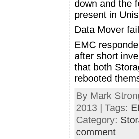
down and the f
present in Uni
Data Mover fai
EMC responded
after short inv
that both Stor
rebooted thems
By Mark Strong
2013 | Tags:
E
Category:
Sto
comment