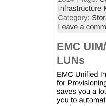
Infrastructure
Category:
Sto
Leave a comm
EMC UIM/
LUNs
EMC Unified In
for Provisioning
saves you a lot
you to automate