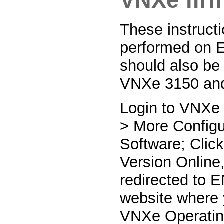
VNXe fir
These instruct
performed on 
should also be
VNXe 3150 and
Login to VNXe 
> More Config
Software; Clic
Version Online,
redirected to 
website where
VNXe Operatin