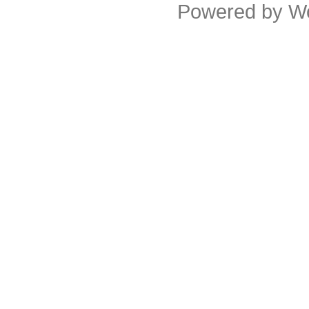
Powered by
W