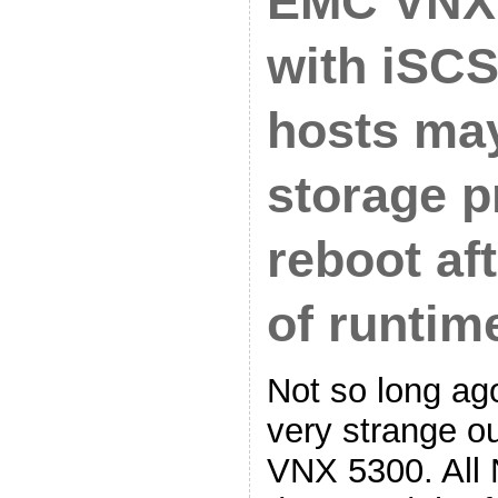
EMC VNX
with iSCS
hosts ma
storage p
reboot af
of runtim
Not so long ag
very strange o
VNX 5300. All