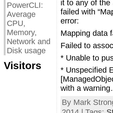
it to any of th
PowerCLI:
failed with “Ma
Average
error:
CPU,
Memory,
Mapping data f
Network and
Failed to asso
Disk usage
* Unable to pu
Visitors
* Unspecified E
[ManagedObjec
with a warnin
By Mark Strong
2014 | Tags:
S