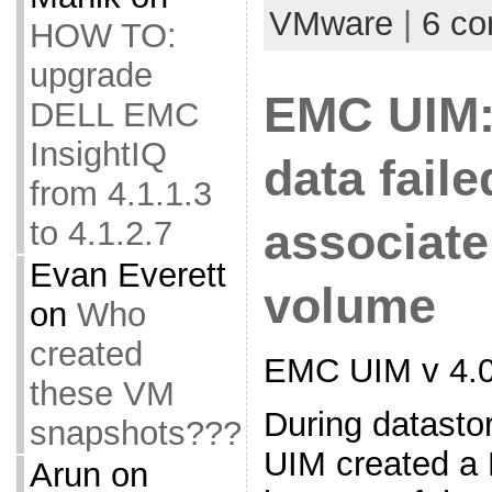
VMware
|
6 c
HOW TO:
upgrade
EMC UIM:
DELL EMC
InsightIQ
data faile
from 4.1.1.3
to 4.1.2.7
associate
Evan Everett
volume
on
Who
created
EMC UIM v 4.0
these VM
During datasto
snapshots???
UIM created a 
Arun
on