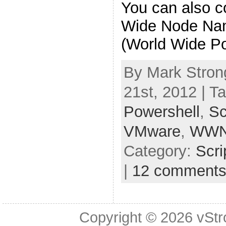
You can also 
Wide Node N
(World Wide Po
By Mark Stron
21st, 2012 | T
Powershell
,
Sc
VMware
,
WW
Category:
Scri
|
12 comment
Copyright © 2026
vStr