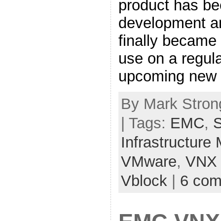
product has be
development an
finally became
use on a regul
upcoming new 
By Mark Strong
| Tags:
EMC
,
S
Infrastructure
VMware
,
VNX
Vblock
|
6 co