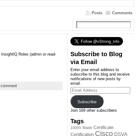
Posts
Comments
Subscribe to Blog
 InsightIQ Roles (admin or read-
via Email
Enter your email address to
subscribe to this blog and receive
notifications of new posts by
email.
a comment
Email
Address
Subscribe
Join 169 other subscribers
Tags
Certificate
1000V
Blade
Cisco
DSVA
Certification