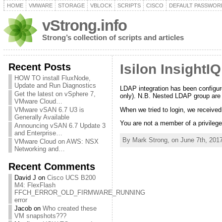
HOME
VMWARE
STORAGE
VBLOCK
SCRIPTS
CISCO
DEFAULT PASSWOR
vStrong.info
Strong’s collection of scripts and articles
Recent Posts
Isilon Insight
HOW TO install FluxNode,
Update and Run Diagnostics
LDAP integration has been configure
Get the latest on vSphere 7,
only). N.B. Nested LDAP group are
VMware Cloud…
When we tried to login, we received
VMware vSAN 6.7 U3 is
Generally Available
You are not a member of a privileg
Announcing vSAN 6.7 Update 3
and Enterprise…
By Mark Strong, on June 7th, 2017
VMware Cloud on AWS: NSX
Networking and…
Recent Comments
David J
on
Cisco UCS B200
M4: FlexFlash
FFCH_ERROR_OLD_FIRMWARE_RUNNING
error
Jacob
on
Who created these
VM snapshots???