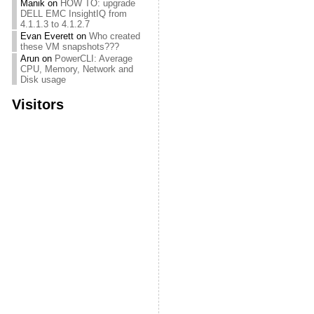
Manik
on
HOW TO: upgrade
DELL EMC InsightIQ from
4.1.1.3 to 4.1.2.7
Evan Everett
on
Who created
these VM snapshots???
Arun
on
PowerCLI: Average
CPU, Memory, Network and
Disk usage
Visitors