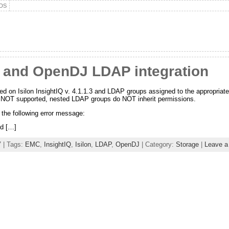
DS
IQ and OpenDJ LDAP integration
d on Isilon InsightIQ v. 4.1.1.3 and LDAP groups assigned to the appropriate
 NOT supported, nested LDAP groups do NOT inherit permissions.
 the following error message:
ed […]
 | Tags:
EMC
,
InsightIQ
,
Isilon
,
LDAP
,
OpenDJ
| Category:
Storage
|
Leave 