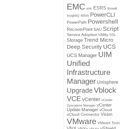
EMC
ESRS
enic
firewall
PowerCLI
Isilon
InsightIQ
Powershell
PowerPath
Script
RecoverPoint
SAU
Service Adoption Utility
SSL
Trend Micro
Storage
UCS
Deep Security
UIM
UCS Manager
Unified
Infrastructure
Manager
Unisphere
Vblock
Upgrade
VCE
vCenter
vCenter
vCenter
Operations Manager
Update Manager
vCloud
Vision
vCloud Connector
VMware
VMware Tools
VNX
vShield
VNXe