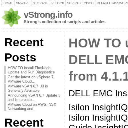
HOME
VMWARE
STORAGE
VBLOCK
SCRIPTS
CISCO
DEFAULT PASSWOR
vStrong.info
Strong’s collection of scripts and articles
Recent
HOW TO 
Posts
DELL EMC
HOW TO install FluxNode,
from 4.1.1
Update and Run Diagnostics
Get the latest on vSphere 7,
VMware Cloud…
VMware vSAN 6.7 U3 is
DELL EMC Insi
Generally Available
Announcing vSAN 6.7 Update 3
and Enterprise…
Isilon InsightI
VMware Cloud on AWS: NSX
Networking and…
Isilon InsightIQ
Recent
Guide InsightIQ