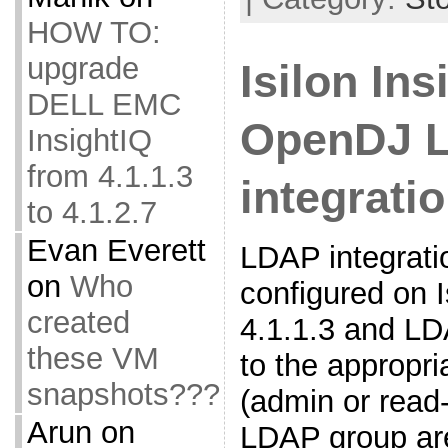
HOW TO:
upgrade
Isilon In
DELL EMC
OpenDJ 
InsightIQ
from 4.1.1.3
integrati
to 4.1.2.7
Evan Everett
LDAP integrati
on
Who
configured on I
created
4.1.1.3 and L
these VM
to the appropri
snapshots???
(admin or read
Arun
on
LDAP group ar