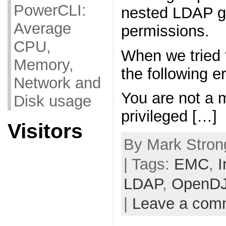
PowerCLI:
nested LDAP g
Average
permissions.
CPU,
When we tried 
Memory,
the following 
Network and
You are not a 
Disk usage
privileged […]
Visitors
By Mark Stron
| Tags:
EMC
,
I
LDAP
,
OpenD
|
Leave a com