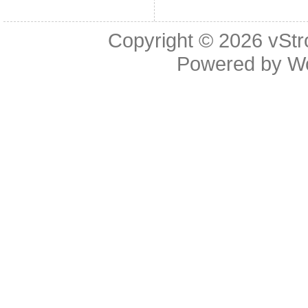
Copyright © 2026
vStr
Powered by
W