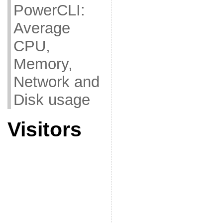
PowerCLI:
Average
CPU,
Memory,
Network and
Disk usage
Visitors