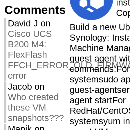
ins
Comments
Cop
David J
on
Build a new Ub
Cisco UCS
Synology: Insta
B200 M4:
Machine Manag
FlexFlash
guest agent wit
FFCH_ERROR_OLD_FIRMW
commands:For 
error
systemsudo apt
Jacob
on
guest-agentser
Who created
agent startFor
these VM
RedHat/CentOS
snapshots???
systemsyum in
Manik
on