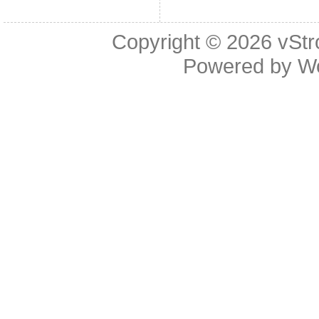
Copyright © 2026
vStr
Powered by
W