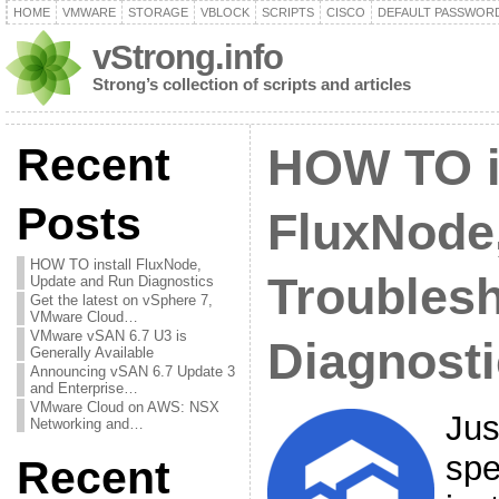
HOME
VMWARE
STORAGE
VBLOCK
SCRIPTS
CISCO
DEFAULT PASSWOR
vStrong.info
Strong’s collection of scripts and articles
Recent
HOW TO i
Posts
FluxNode
HOW TO install FluxNode,
Troubles
Update and Run Diagnostics
Get the latest on vSphere 7,
VMware Cloud…
VMware vSAN 6.7 U3 is
Diagnost
Generally Available
Announcing vSAN 6.7 Update 3
and Enterprise…
VMware Cloud on AWS: NSX
Jus
Networking and…
spe
Recent