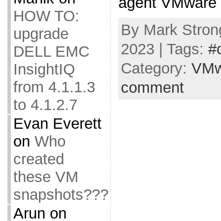
agent VMware E
HOW TO:
By Mark Strong
upgrade
2023 | Tags:
#
DELL EMC
Category:
VMw
InsightIQ
from 4.1.1.3
comment
to 4.1.2.7
Evan Everett
on
Who
created
these VM
snapshots???
Arun
on