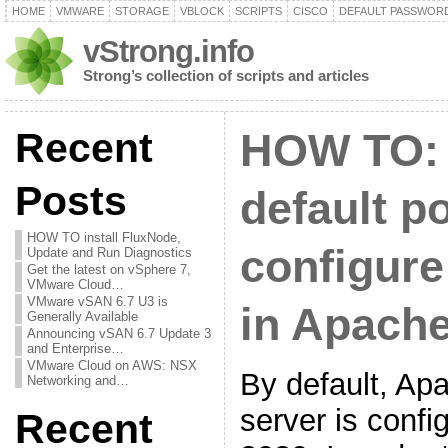
HOME
VMWARE
STORAGE
VBLOCK
SCRIPTS
CISCO
DEFAULT PASSWOR
vStrong.info
Strong’s collection of scripts and articles
Recent
HOW TO:
Posts
default p
HOW TO install FluxNode,
configure
Update and Run Diagnostics
Get the latest on vSphere 7,
VMware Cloud…
VMware vSAN 6.7 U3 is
in Apach
Generally Available
Announcing vSAN 6.7 Update 3
and Enterprise…
VMware Cloud on AWS: NSX
By default, A
Networking and…
server is config
Recent