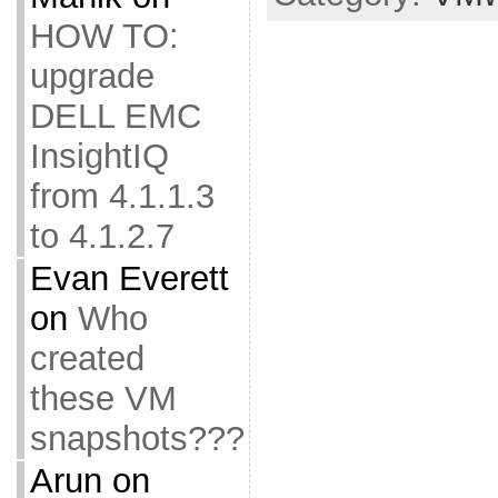
HOW TO:
upgrade
DELL EMC
InsightIQ
from 4.1.1.3
to 4.1.2.7
Evan Everett
on
Who
created
these VM
snapshots???
Arun
on