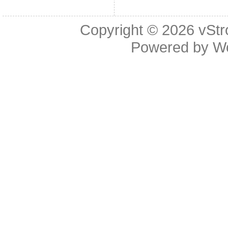
Copyright © 2026
vStr
Powered by
W