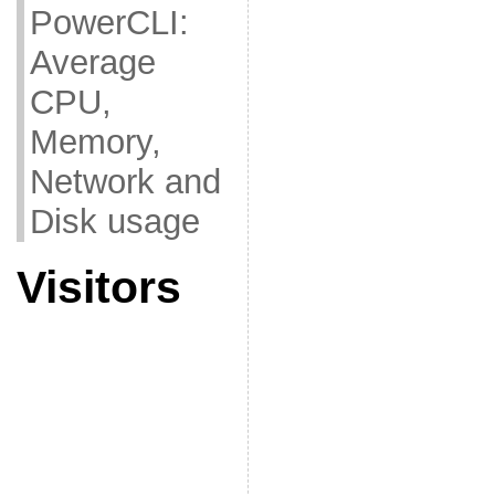
PowerCLI:
Average
CPU,
Memory,
Network and
Disk usage
Visitors