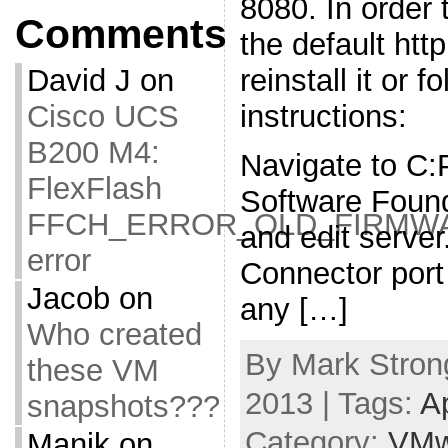
8080. In order t
Comments
the default htt
reinstall it or f
David J
on
instructions:
Cisco UCS
B200 M4:
Navigate to C
FlexFlash
Software Foun
FFCH_ERROR_OLD_FIRMW
and edit serve
error
Connector port
Jacob
on
any […]
Who created
By Mark Strong
these VM
2013 | Tags:
A
snapshots???
Category:
VMw
Manik
on