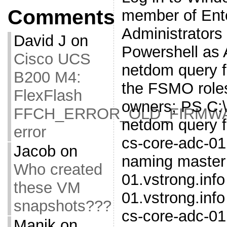
Comments
member of Ent
Administrators
David J
on
Powershell as 
Cisco UCS
netdom query fs
B200 M4:
the FSMO roles
FlexFlash
owners; PS C:
FFCH_ERROR_OLD_FIRMW
netdom query 
error
cs-core-adc-01
Jacob
on
naming master 
Who created
01.vstrong.inf
these VM
01.vstrong.inf
snapshots???
cs-core-adc-01
Manik
on