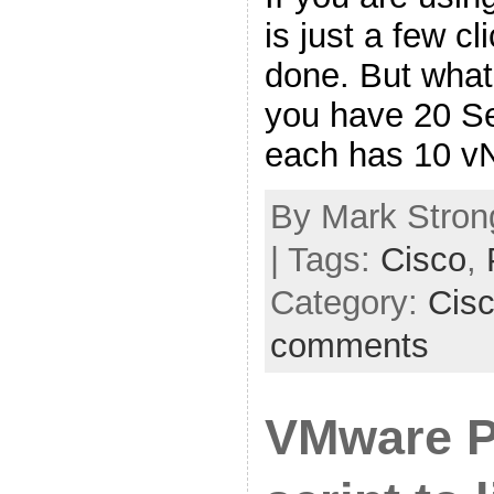
is just a few c
done. But what 
you have 20 Se
each has 10 v
By Mark Strong
| Tags:
Cisco
,
Category:
Cis
comments
VMware 