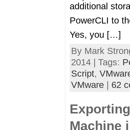
additional sto
PowerCLI to th
Yes, you […]
By Mark Stron
2014 | Tags:
P
Script
,
VMwar
VMware
|
62 
Exporting
Machine i