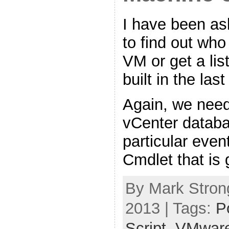
I have been ask
to find out who
VM or get a lis
built in the la
Again, we need
vCenter databa
particular even
Cmdlet that is 
By Mark Strong
2013 | Tags:
P
Script
,
VMwar