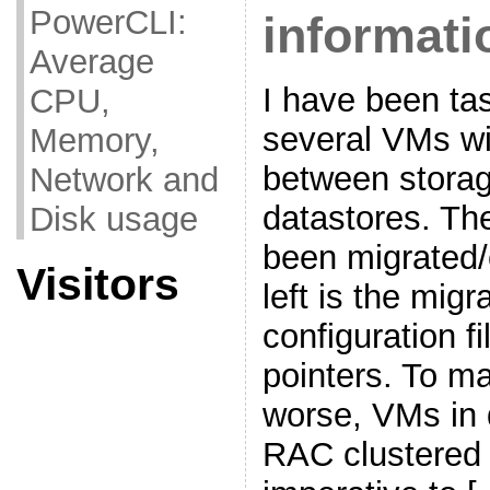
PowerCLI:
informati
Average
I have been ta
CPU,
several VMs w
Memory,
between storag
Network and
datastores. T
Disk usage
been migrated/
Visitors
left is the mig
configuration 
pointers. To m
worse, VMs in 
RAC clustered 