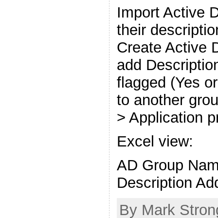
Import Active 
their descripti
Create Active 
add Description
flagged (Yes or
to another gro
> Application p
Excel view:
AD Group Nam
Description Ad
By Mark Stron