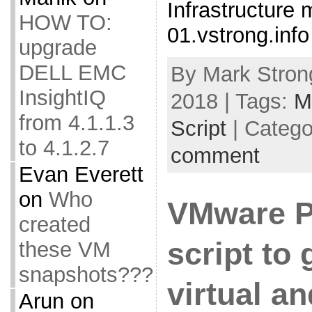
Infrastructure 
HOW TO:
01.vstrong.info
upgrade
DELL EMC
By Mark Strong
InsightIQ
2018 | Tags:
M
from 4.1.1.3
Script
| Catego
to 4.1.2.7
comment
Evan Everett
on
Who
VMware 
created
script to 
these VM
snapshots???
virtual a
Arun
on