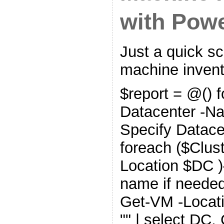
with Pow
Just a quick scr
machine invent
$report = @() 
Datacenter -N
Specify Datace
foreach ($Clust
Location $DC )
name if needed
Get-VM -Locati
"" | select DC, 