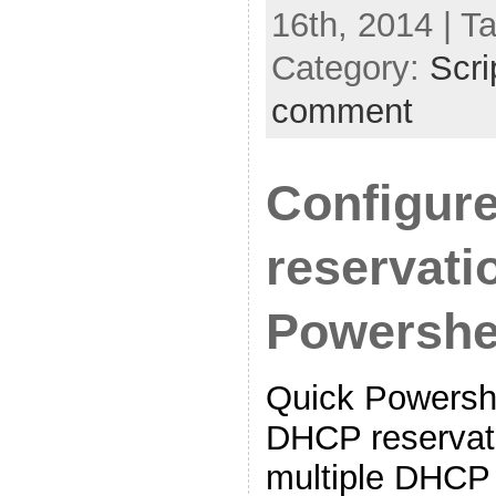
16th, 2014 | T
Category:
Scri
comment
Configur
reservati
Powershe
Quick Powershe
DHCP reservat
multiple DHCP 