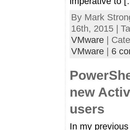
imperative to 
By Mark Stron
16th, 2015 | T
VMware
| Cat
VMware
|
6 c
PowerShel
new Activ
users
In my previous