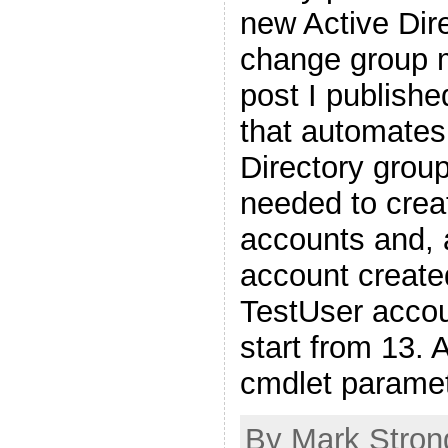
new Active Dir
change group 
post I publishe
that automates
Directory group
needed to creat
accounts and, 
account create
TestUser acco
start from 13.
cmdlet parame
By Mark Stron