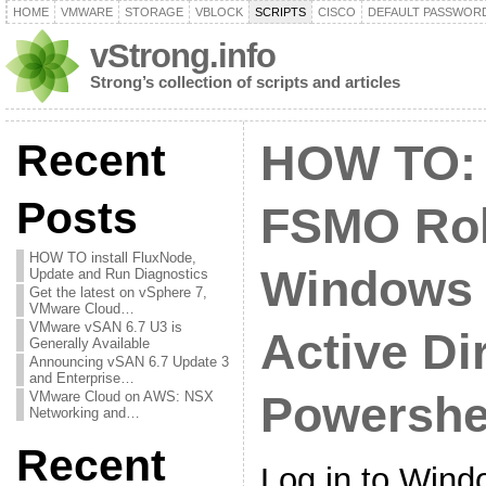
HOME
VMWARE
STORAGE
VBLOCK
SCRIPTS
CISCO
DEFAULT PASSWOR
vStrong.info
Strong’s collection of scripts and articles
Recent
HOW TO: 
Posts
FSMO Rol
HOW TO install FluxNode,
Windows 
Update and Run Diagnostics
Get the latest on vSphere 7,
VMware Cloud…
VMware vSAN 6.7 U3 is
Active Di
Generally Available
Announcing vSAN 6.7 Update 3
and Enterprise…
VMware Cloud on AWS: NSX
Powershe
Networking and…
Recent
Log in to Wind