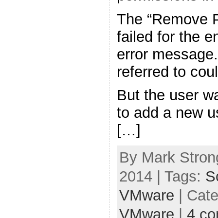
The “Remove P
failed for the e
error message.
referred to cou
But the user w
to add a new u
[…]
By Mark Strong
2014 | Tags:
S
VMware
| Cat
VMware
|
4 c