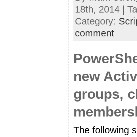
18th, 2014 | T
Category:
Scri
comment
PowerShel
new Activ
groups, 
members
The following s