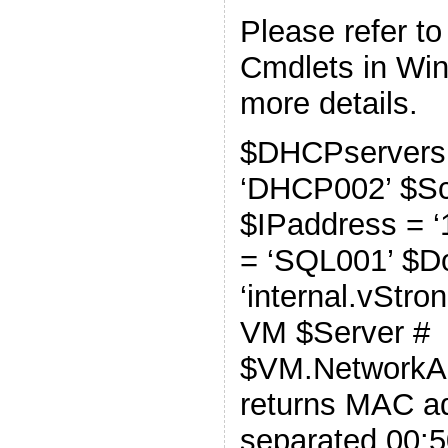
Please refer t
Cmdlets in Wi
more details.
$DHCPservers
‘DHCP002’ $Sco
$IPaddress = ‘
= ‘SQL001’ $D
‘internal.vStro
VM $Server #
$VM.NetworkA
returns MAC ad
separated 00:5