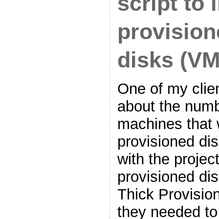
script to 
provision
disks (V
One of my clie
about the numbe
machines that w
provisioned di
with the project
provisioned dis
Thick Provisio
they needed t