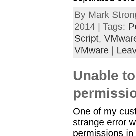
By Mark Strong
2014 | Tags:
P
Script
,
VMwar
VMware
|
Lea
Unable t
permissio
One of my cust
strange error 
permissions in