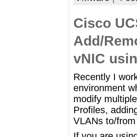
Cisco UC
Add/Rem
vNIC usi
Recently I work
environment w
modify multipl
Profiles, addi
VLANs to/from
If you are usin