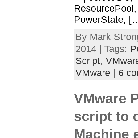
ResourcePool,
PowerState, [
By Mark Stron
2014 | Tags:
P
Script
,
VMwar
VMware
|
6 c
VMware 
script to 
Machine 