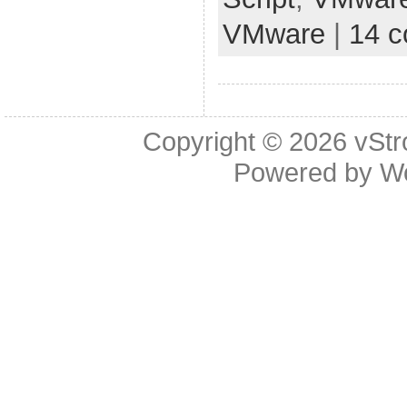
VMware
|
14 
Copyright © 2026
vStr
Powered by
W