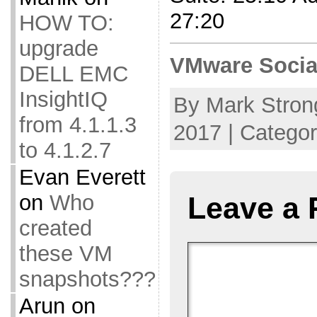
27:20
HOW TO:
upgrade
VMware Socia
DELL EMC
InsightIQ
By Mark Stron
from 4.1.1.3
2017 | Catego
to 4.1.2.7
Evan Everett
on
Who
Leave a 
created
these VM
snapshots???
Arun
on