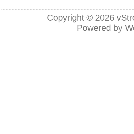
Copyright © 2026
vStr
Powered by
W