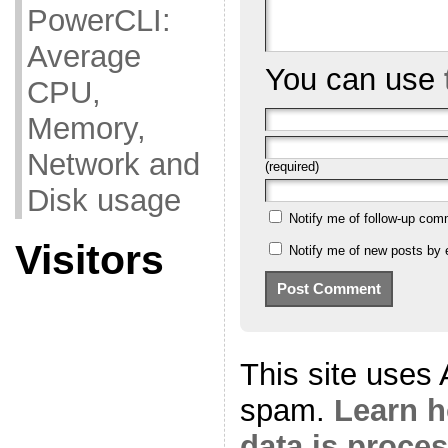
PowerCLI:
Average
You can use
CPU,
Memory,
Network and
(required)
Disk usage
Notify me of follow-up com
Visitors
Notify me of new posts by 
This site uses
spam.
Learn 
data is proce