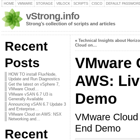
HOME
VMWARE
STORAGE
VBLOCK
SCRIPTS
CISCO
DEFAULT PASSWOR
vStrong.info
Strong’s collection of scripts and articles
«
Technical Insights about Horiz
Recent
Cloud on…
VMware 
Posts
HOW TO install FluxNode,
AWS: Liv
Update and Run Diagnostics
Get the latest on vSphere 7,
VMware Cloud…
Demo
VMware vSAN 6.7 U3 is
Generally Available
Announcing vSAN 6.7 Update 3
and Enterprise…
VMware Cloud 
VMware Cloud on AWS: NSX
Networking and…
End Demo
Recent