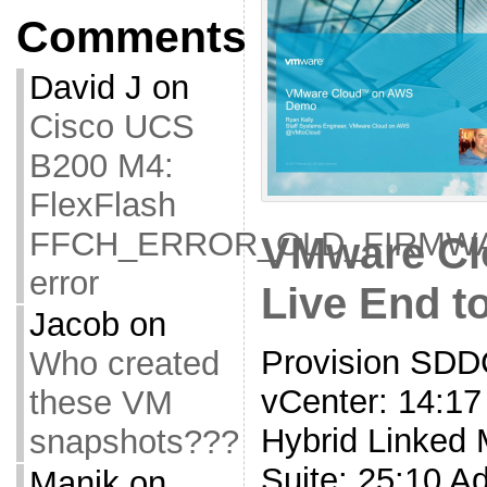
Comments
David J
on
Cisco UCS
B200 M4:
FlexFlash
FFCH_ERROR_OLD_FIRMW
VMware Cl
error
Live End 
Jacob
on
Provision SDDC
Who created
vCenter: 14:17
these VM
Hybrid Linked 
snapshots???
Suite: 25:10 A
Manik
on