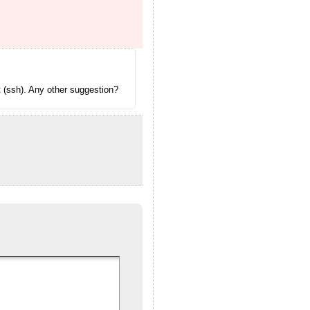
t (ssh). Any other suggestion?