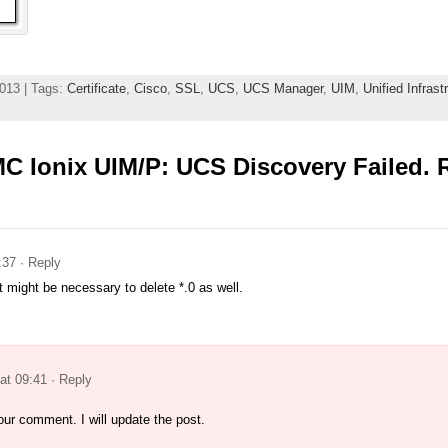
013 | Tags:
Certificate
,
Cisco
,
SSL
,
UCS
,
UCS Manager
,
UIM
,
Unified Infras
C Ionix UIM/P: UCS Discovery Failed. 
:37
· Reply
 might be necessary to delete *.0 as well.
at 09:41
· Reply
ur comment. I will update the post.