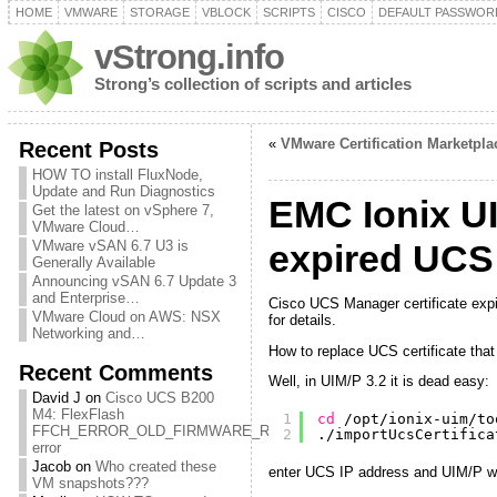
HOME
VMWARE
STORAGE
VBLOCK
SCRIPTS
CISCO
DEFAULT PASSWOR
vStrong.info
Strong’s collection of scripts and articles
«
VMware Certification Marketpl
Recent Posts
HOW TO install FluxNode,
Update and Run Diagnostics
EMC Ionix UI
Get the latest on vSphere 7,
VMware Cloud…
VMware vSAN 6.7 U3 is
expired UCS c
Generally Available
Announcing vSAN 6.7 Update 3
and Enterprise…
Cisco UCS Manager certificate expi
VMware Cloud on AWS: NSX
for details.
Networking and…
How to replace UCS certificate tha
Recent Comments
Well, in UIM/P 3.2 it is dead easy:
David J
on
Cisco UCS B200
M4: FlexFlash
1
cd
/opt/ionix-uim/to
FFCH_ERROR_OLD_FIRMWARE_RUNNING
2
.
/importUcsCertifica
error
Jacob
on
Who created these
enter UCS IP address and UIM/P will
VM snapshots???