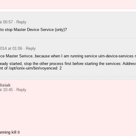
t 00:57
· Reply
to stop Master Device Service (only)?
014 at 01:06
· Reply
ce Master Serivce..because when I am running service uim-device-services rest
eady started, stop the other process first before starting the services: Addres
ent of /opt/ionix-uim/bin/voyenced: 2
isiak
t 10:45
· Reply
nning kill it