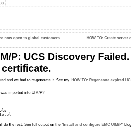
DS
ace now open to global customers
HOW TO: Create server ce
M/P: UCS Discovery Failed.
ertificate.
red and we had to re-generate it. See my ‘
HOW TO: Regenerate expired UCS
t was imported into UIM/P?
ols
te
.pl
 do the rest. See full output on the “
Install and configure EMC UIM/P
” blo