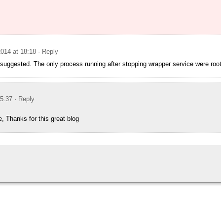
014 at 18:18
· Reply
 suggested. The only process running after stopping wrapper service were roo
15:37
· Reply
e, Thanks for this great blog