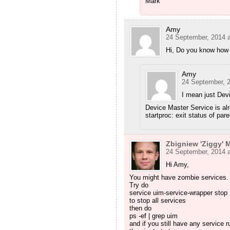
Mark
Amy
24 September, 2014 a
Hi, Do you know how 
Amy
24 September, 2
I mean just Devi
Device Master Service is alr
startproc: exit status of par
Zbigniew 'Ziggy' M
24 September, 2014 a
Hi Amy,
You might have zombie services.
Try do
service uim-service-wrapper stop
to stop all services
then do
ps -ef | grep uim
and if you still have any service ru