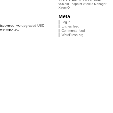
VPLEX
vShield Endpoint
vShield Manager
XtremIO
Meta
Log in
 discovered, we
upgraded USC
Entries feed
were imported:
Comments feed
WordPress.org