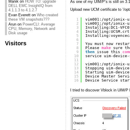
Manik
on
HOW TO: upgrade
As one of my UIM/P’s is still on 3.1
DELL EMC InsightIQ from
Upload new UCM certificate to ‘/opt
4.1.1.3 to 4.1.2.7
Evan Everett
on
Who created
1
vim001:
/opt/ionix-u
these VM snapshots???
2
vim001:
/opt/ionix-u
Arun
on
PowerCLI: Average
3
Installing:DC1-VFC0
CPU, Memory, Network and
4
Installing:UCSM.crt
Disk usage
5
Installing:voyencec
6
Visitors
7
You must now restar
8
Please 
make
sure th
9
then
issue this 
com
10
service uim-device-
11
12
vim001:
/opt/ionix-u
13
Stopping uim-device
14
Starting uim-device
15
Device Master Servi
16
Device Service star
I tried to discover Vblock in UIM/P b