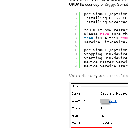
The solution is simple – delete old c
UPDATE
courtesy of
Ziggy
: Somet
1
pdc1vim001:
/opt/ion
2
Installing:DC1-VFC0
3
Installing:voyencec
4
5
You must now restar
6
Please 
make
sure th
7
then
issue this 
com
8
service uim-device-
9
10
pdc1vim001:
/opt/ion
11
Stopping uim-device
12
Starting uim-device
13
Device Master Servi
14
Device Service star
Vblock discovery was successful an