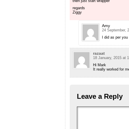
then just start wrapper
regards
Ziggy
Amy
24 September, 2
I did as per you
razaat
18 January, 2015 at 
Hi Mark
It really worked for m
Leave a Reply