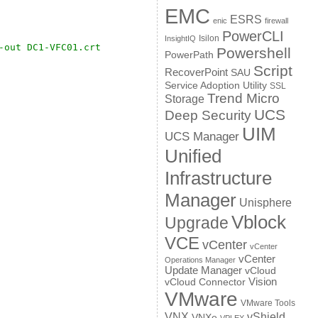
EMC
ESRS
enic
firewall
PowerCLI
Isilon
InsightIQ
-out DC1-VFC01.crt
Powershell
PowerPath
Script
RecoverPoint
SAU
Service Adoption Utility
SSL
Trend Micro
Storage
UCS
Deep Security
UIM
UCS Manager
Unified
Infrastructure
Manager
Unisphere
Vblock
Upgrade
VCE
vCenter
vCenter
vCenter
Operations Manager
Update Manager
vCloud
Vision
vCloud Connector
VMware
VMware Tools
VNX
vShield
VNXe