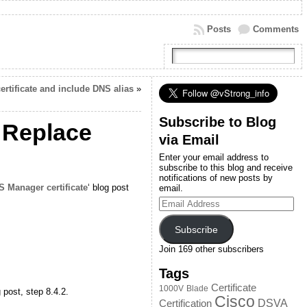
Posts
Comments
rtificate and include DNS alias
»
Subscribe to Blog
 Replace
via Email
Enter your email address to
subscribe to this blog and receive
notifications of new posts by
 Manager certificate
‘ blog post
email.
Email
Address
Subscribe
Join 169 other subscribers
Tags
Certificate
1000V
Blade
g post, step 8.4.2.
Cisco
DSVA
Certification