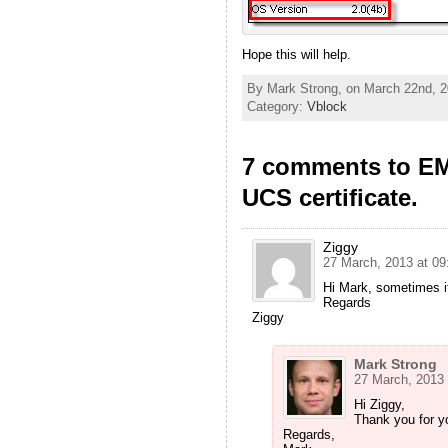
Hope this will help.
By Mark Strong, on March 22nd, 2
Category:
Vblock
7 comments to EM
UCS certificate.
Ziggy
27 March, 2013 at 09
Hi Mark, sometimes it
Regards
Ziggy
Mark Strong
27 March, 2013 
Hi Ziggy,
Thank you for yo
Regards,