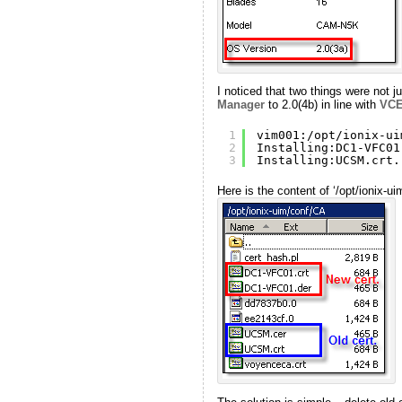
I noticed that two things were not 
Manager
to 2.0(4b) in line with
VC
1
vim001:
/opt/ionix-ui
2
Installing:DC1-VFC01
3
Installing:UCSM.crt.
Here is the content of ‘/opt/ionix-uim