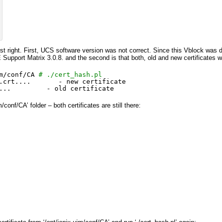
just right. First, UCS software version was not correct. Since this Vblock was
E
Support Matrix 3.0.8. and the second is that both, old and new certificates 
m/conf/CA
# ./cert_hash.pl
.crt....       - new certificate
...         - old certificate
/conf/CA’ folder – both certificates are still there: