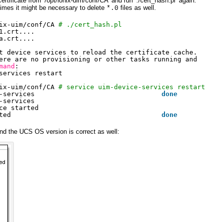
ertificate from ‘/opt/ionix-uim/conf/CA’ and run ‘./cert_hash.pl’ again:
imes it might be necessary to delete
files as well.
*.0
ix-uim/conf/CA
# ./cert_hash.pl
1.crt....
a.crt....
t device services to reload the certificate cache.
ere are no provisioning or other tasks running and
mand
:
services restart
ix-uim/conf/CA
# service uim-device-services restart
-services                                
done
-services
ce started
ted                                      
done
d the UCS OS version is correct as well: