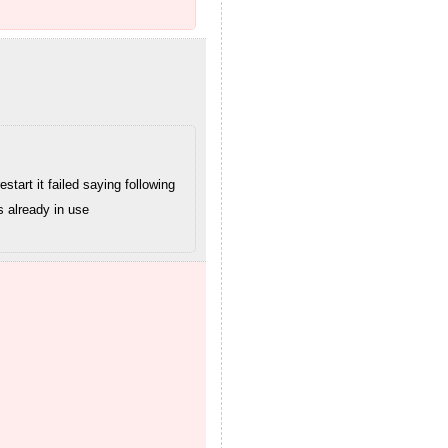
art it failed saying following
s already in use