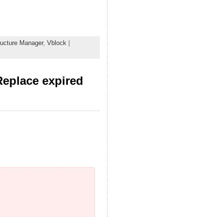
tructure Manager
,
Vblock
|
Replace expired