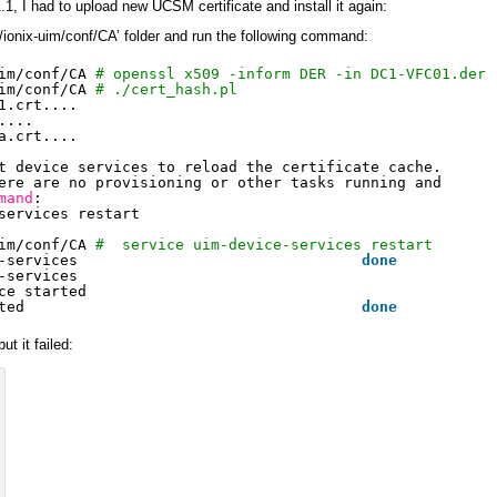
.1, I had to upload new UCSM certificate and install it again:
/ionix-uim/conf/CA’ folder and run the following command:
im/conf/CA
# openssl x509 -inform DER -in DC1-VFC01.der 
im/conf/CA
# ./cert_hash.pl
1.crt....
....
a.crt....
t device services to reload the certificate cache.
ere are no provisioning or other tasks running and
mand
:
services restart
im/conf/CA
#  service uim-device-services restart
-services                                
done
-services
ce started
ted                                      
done
ut it failed: