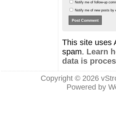
Notify me of follow-up com
Notify me of new posts by 
This site uses
spam.
Learn 
data is proce
Copyright © 2026
vStr
Powered by
W