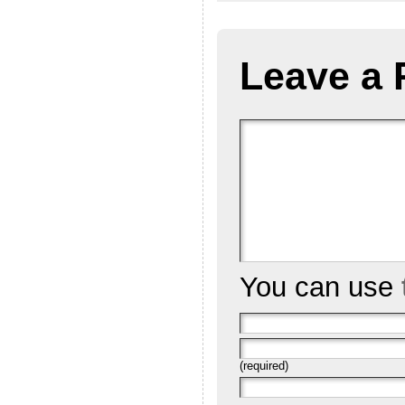
Leave a 
You can use
(required)