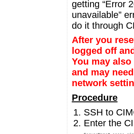
getting “Error 
unavailable” er
do it through C
After you rese
logged off and
You may also 
and may need 
network setti
Procedure
SSH to CIM
Enter the 