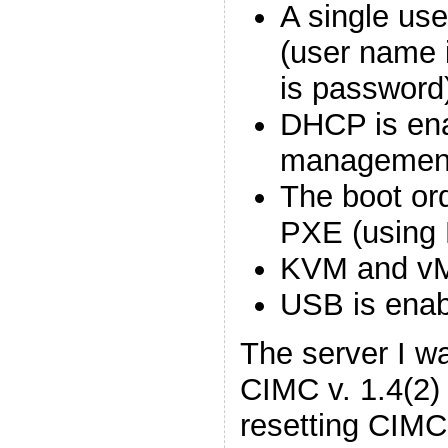
A single use
(user name 
is password
DHCP is ena
management
The boot or
PXE (using
KVM and vM
USB is enab
The server I w
CIMC v. 1.4(2)
resetting CIMC 