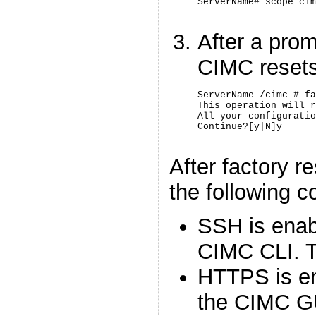
ServerName# scope cim
After a prom
CIMC resets 
ServerName /cimc # fa
This operation will r
All your configuratio
Continue?[y|N]y
After factory r
the following c
SSH is enab
CIMC CLI. Te
HTTPS is en
the CIMC G