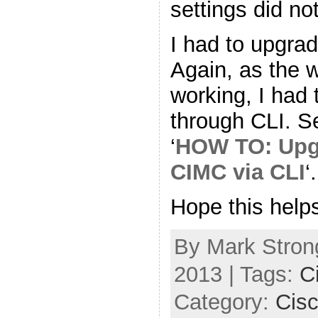
settings did no
I had to upgrad
Again, as the 
working, I had
through CLI. S
‘
HOW TO: Upg
CIMC via CLI
‘.
Hope this help
By Mark Strong
2013 | Tags:
C
Category:
Cis