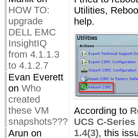
HOW TO:
Utilities, Rebo
upgrade
help.
DELL EMC
InsightIQ
from 4.1.1.3
to 4.1.2.7
Evan Everett
on
Who
created
these VM
According to
R
snapshots???
UCS C-Series 
1.4(3)
, this is
Arun
on