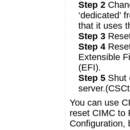
Step 2
Chang
‘dedicated’ 
that it uses
Step 3
Reset
Step 4
Reset
Extensible F
(EFI).
Step 5
Shut 
server.(CSC
You can use CI
reset CIMC to 
Configuration, b