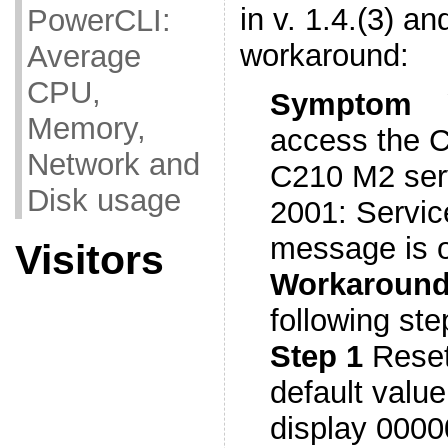
in v. 1.4.(3) an
PowerCLI:
workaround:
Average
CPU,
Symptom
Memory,
access the 
Network and
C210 M2 serv
Disk usage
2001: Service
message is 
Visitors
Workarou
following ste
Step 1
Reset
default valu
display 0000