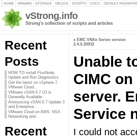
HOME
VMWARE
STORAGE
VBLOCK
SCRIPTS
CISCO
DEFAULT PASSWOR
vStrong.info
Strong’s collection of scripts and articles
«
EMC VNXe Series version
Recent
2.4.0.20932
Unable t
Posts
HOW TO install FluxNode,
CIMC on
Update and Run Diagnostics
Get the latest on vSphere 7,
VMware Cloud…
server. E
VMware vSAN 6.7 U3 is
Generally Available
Announcing vSAN 6.7 Update 3
and Enterprise…
Service n
VMware Cloud on AWS: NSX
Networking and…
Recent
I could not ac