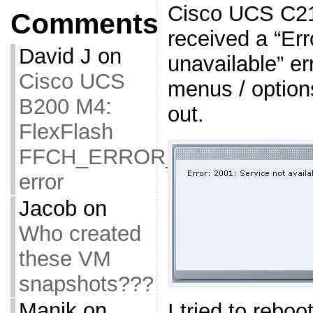
Cisco UCS C21
Comments
received a “Err
David J
on
unavailable” er
Cisco UCS
menus / option
B200 M4:
out.
FlexFlash
FFCH_ERROR_OLD_FIRMW
error
Jacob
on
Who created
these VM
snapshots???
Manik
on
I tried to rebo