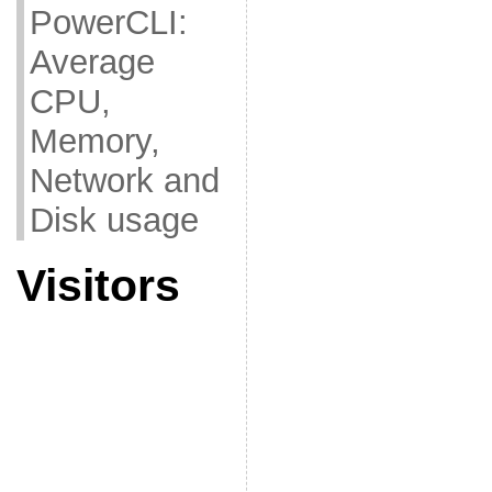
PowerCLI:
Average
CPU,
Memory,
Network and
Disk usage
Visitors