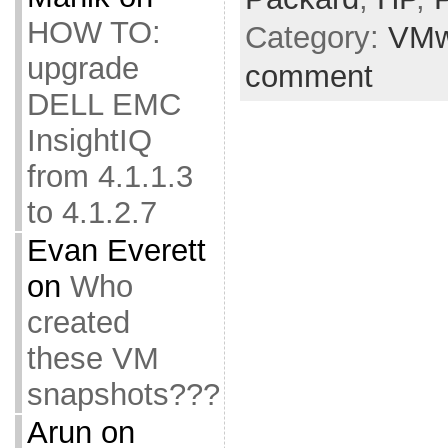
HOW TO:
Category:
VMw
upgrade
comment
DELL EMC
InsightIQ
from 4.1.1.3
to 4.1.2.7
Evan Everett
on
Who
created
these VM
snapshots???
Arun
on