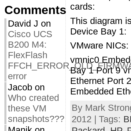
cards:
Comments
This diagram is
David J
on
Device Bay 1:
Cisco UCS
B200 M4:
VMware NICs:
FlexFlash
vmnic0 Embedd
FFCH_ERROR_OLD_FIRMW
Bay 1 Port 9 
error
Ethernet Port 
Jacob
on
Embedded Ethe
Who created
By Mark Stron
these VM
snapshots???
2012 | Tags:
B
Manik
on
Packard
,
HP
,