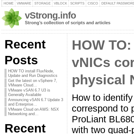
HOME
VMWARE
STORAGE
VBLOCK
SCRIPTS
CISCO
DEFAULT PASSWOR
vStrong.info
Strong’s collection of scripts and articles
Recent
HOW TO: 
Posts
vNICs co
HOW TO install FluxNode,
physical 
Update and Run Diagnostics
Get the latest on vSphere 7,
VMware Cloud…
VMware vSAN 6.7 U3 is
How to identif
Generally Available
Announcing vSAN 6.7 Update 3
and Enterprise…
correspond to 
VMware Cloud on AWS: NSX
Networking and…
ProLiant BL680
Recent
with two quad-