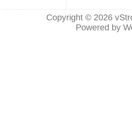
Copyright © 2026
vStr
Powered by
W